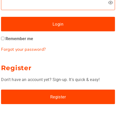
Login
Remember me
Forgot your password?
Register
Don't have an account yet? Sign-up. It's quick & easy!
Register