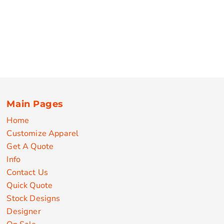
Main Pages
Home
Customize Apparel
Get A Quote
Info
Contact Us
Quick Quote
Stock Designs
Designer