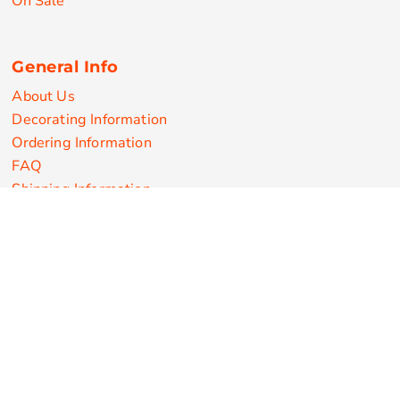
On Sale
General Info
About Us
Decorating Information
Ordering Information
FAQ
Shipping Information
Returns Policy
Guarantee
Privacy & Cookie Policy
User Agreement
Customize Apparel Products
Made in the USA
T-shirts
Sweatshirts
Hoodies