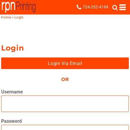
724-252-4199
Home
>
Login
Login
Login Via Email
OR
Username
Password