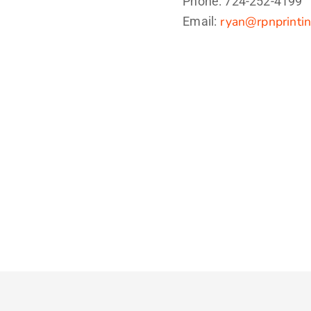
Phone: 724-252-4199
ryan@rpnprinti
Email: