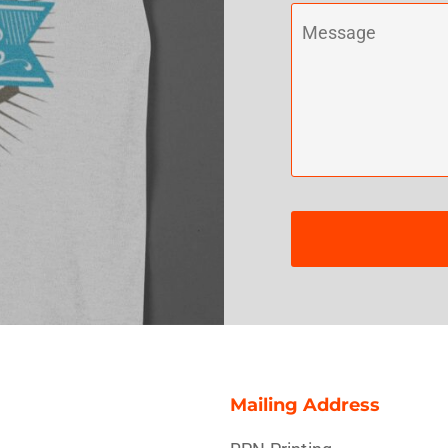
Misc
On Sale
New Products
Mailing Address