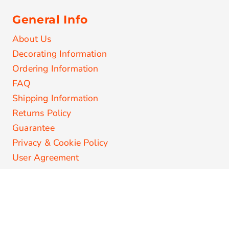
General Info
About Us
Decorating Information
Ordering Information
FAQ
Shipping Information
Returns Policy
Guarantee
Privacy & Cookie Policy
User Agreement
Secure Payments