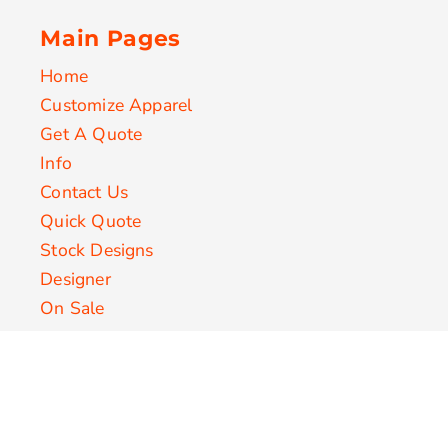
Main Pages
Home
Customize Apparel
Get A Quote
Info
Contact Us
Quick Quote
Stock Designs
Designer
On Sale