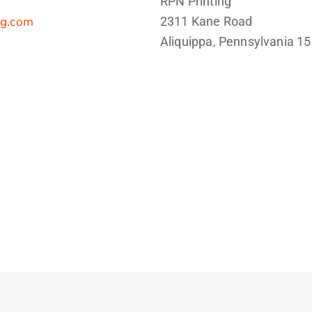
RPN Printing
ng.com
2311 Kane Road
Aliquippa, Pennsylvania 1