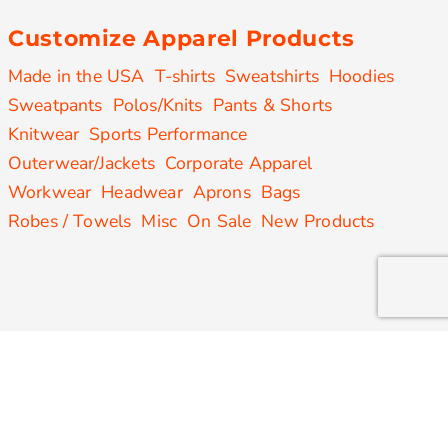
Customize Apparel Products
Made in the USA
T-shirts
Sweatshirts
Hoodies
Sweatpants
Polos/Knits
Pants & Shorts
Knitwear
Sports Performance
Outerwear/Jackets
Corporate Apparel
Workwear
Headwear
Aprons
Bags
Robes / Towels
Misc
On Sale
New Products