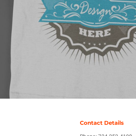
Contact Details