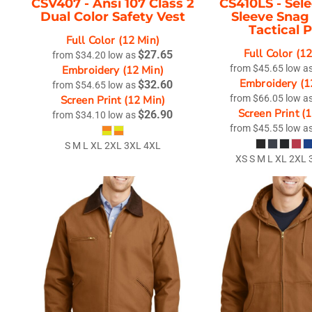
CSV407 -
Ansi 107 Class 2
CS410LS -
Sel
Dual Color Safety Vest
Sleeve Snag
Tactical 
Full Color (12 Min)
Full Color (1
$27.65
from
$34.20
low as
Embroidery (12 Min)
from
$45.65
low a
Embroidery (1
$32.60
from
$54.65
low as
Screen Print (12 Min)
from
$66.05
low a
Screen Print (
$26.90
from
$34.10
low as
from
$45.55
low a
S M L XL 2XL 3XL 4XL
XS S M L XL 2XL 