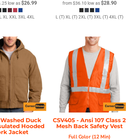
$26.99
$28.90
4.25
low as
from
$36.10
low as
L XL XXL 3XL 4XL
L (T) XL (T) 2XL (T) 3XL (T) 4XL (T)
-
Washed Duck
CSV405 -
Ansi 107 Class 2
nsulated Hooded
Mesh Back Safety Vest
rk Jacket
Full Color (12 Min)