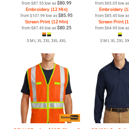
$80.99
from
$87.55
low as
from
$65.05
low a
Embroidery (12 Min)
Embroidery (1
$85.95
from
$107.99
low as
from
$85.45
low a
Screen Print (12 Min)
Screen Print (
$80.25
from
$87.45
low as
from
$64.95
low a
S M L XL 2XL 3XL 4XL
S M L XL 2XL 3