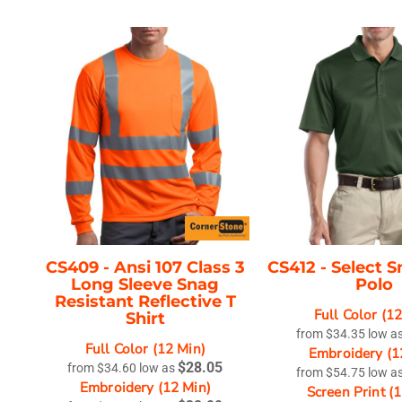
CS409 -
Ansi 107 Class 3
CS412 -
Select S
Long Sleeve Snag
Polo
Resistant Reflective T
Full Color (1
Shirt
from
$34.35
low a
Full Color (12 Min)
Embroidery (1
$28.05
from
$34.60
low as
from
$54.75
low a
Embroidery (12 Min)
Screen Print (