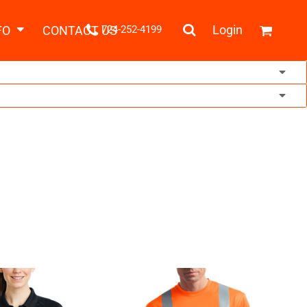
.
Login
724-252-4199
FO
CONTACT US
Shipping Information
Returns Policy
Guarantee
Privacy & Cookie Policy
User Agreement
Knits
Pants & Shorts
Knitwear
ons
Bags
Robes / Towels