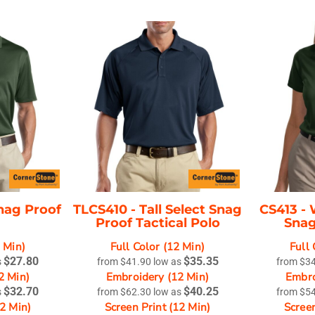
nag Proof
TLCS410 -
Tall Select Snag
CS413 -
Proof Tactical Polo
Snag
2 Min)
Full Color (12 Min)
Full 
$27.80
$35.35
s
from
$41.90
low as
from
$3
2 Min)
Embroidery (12 Min)
Embro
$32.70
$40.25
s
from
$62.30
low as
from
$5
12 Min)
Screen Print (12 Min)
Screen