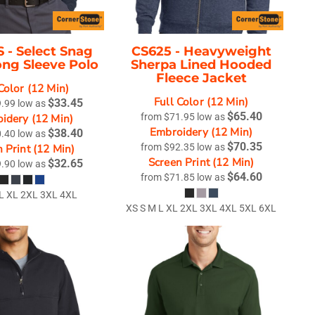
S -
Select Snag
CS625 -
Heavyweight
ong Sleeve Polo
Sherpa Lined Hooded
Fleece Jacket
Color (12 Min)
Full Color (12 Min)
$33.45
9.99
low as
$65.40
idery (12 Min)
from
$71.95
low as
Embroidery (12 Min)
$38.40
0.40
low as
$70.35
 Print (12 Min)
from
$92.35
low as
Screen Print (12 Min)
$32.65
9.90
low as
$64.60
from
$71.85
low as
 L XL 2XL 3XL 4XL
XS S M L XL 2XL 3XL 4XL 5XL 6XL