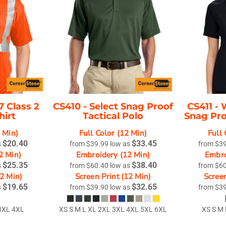
Misc
On Sale
New Products
7 Class 2
CS410 -
Select Snag Proof
CS411 -
hirt
Tactical Polo
Snag Pro
2 Min)
Full Color (12 Min)
Full 
$20.40
$33.45
s
from
$39.99
low as
from
$3
2 Min)
Embroidery (12 Min)
Embro
$25.35
$38.40
s
from
$60.40
low as
from
$6
12 Min)
Screen Print (12 Min)
Screen
$19.65
$32.65
s
from
$39.90
low as
from
$3
3XL 4XL
XS S M L XL 2XL 3XL 4XL 5XL 6XL
XS S M 