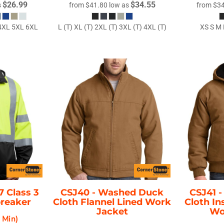
$26.99
$34.55
s
from
$41.80
low as
from
$3
 4XL 5XL 6XL
L (T) XL (T) 2XL (T) 3XL (T) 4XL (T)
XS S M 
7 Class 3
CSJ40 -
Washed Duck
CSJ41 
breaker
Cloth Flannel Lined Work
Cloth I
Jacket
Wo
2 Min)