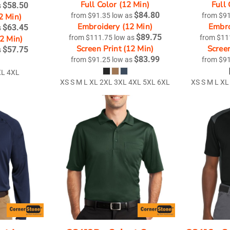
Full Color (12 Min)
Full 
$58.50
s
$84.80
2 Min)
from
$91.35
low as
from
$9
Embroidery (12 Min)
Embro
$63.45
s
$89.75
12 Min)
from
$111.75
low as
from
$11
Screen Print (12 Min)
Screen
$57.75
s
$83.99
from
$91.25
low as
from
$9
XL 4XL
XS S M L XL 2XL 3XL 4XL 5XL 6XL
XS S M L XL