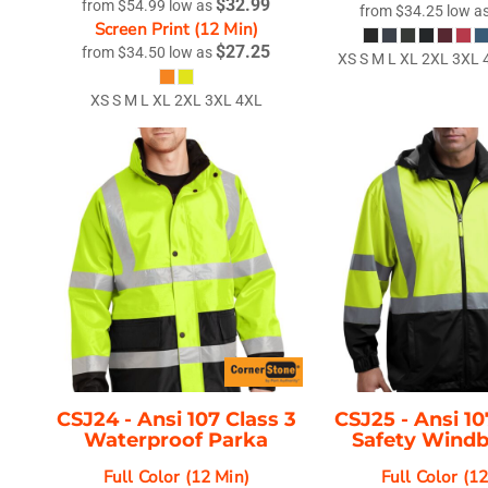
$32.99
from
$54.99
low as
from
$34.25
low a
Screen Print (12 Min)
$27.25
from
$34.50
low as
XS S M L XL 2XL 3XL
XS S M L XL 2XL 3XL 4XL
CSJ24 -
Ansi 107 Class 3
CSJ25 -
Ansi 10
Waterproof Parka
Safety Wind
Full Color (12 Min)
Full Color (1