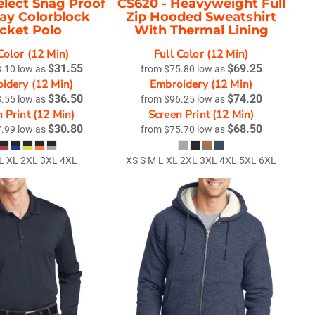
elect Snag Proof
CS620 -
Heavyweight Full
y Colorblock
Zip Hooded Sweatshirt
cket Polo
With Thermal Lining
Color (12 Min)
Full Color (12 Min)
$31.55
$69.25
8.10
low as
from
$75.80
low as
idery (12 Min)
Embroidery (12 Min)
$36.50
$74.20
8.55
low as
from
$96.25
low as
 Print (12 Min)
Screen Print (12 Min)
$30.80
$68.50
7.99
low as
from
$75.70
low as
 L XL 2XL 3XL 4XL
XS S M L XL 2XL 3XL 4XL 5XL 6XL