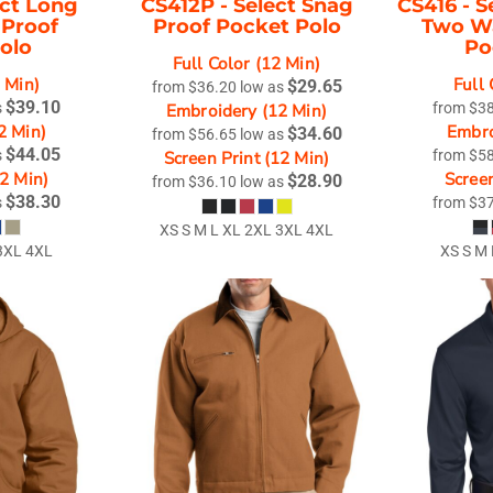
ect Long
CS412P -
Select Snag
CS416 -
S
 Proof
Proof Pocket Polo
Two Wa
Polo
Po
Full Color (12 Min)
2 Min)
Full 
$29.65
from
$36.20
low as
$39.10
s
Embroidery (12 Min)
from
$3
2 Min)
Embro
$34.60
from
$56.65
low as
$44.05
s
Screen Print (12 Min)
from
$5
12 Min)
Screen
$28.90
from
$36.10
low as
$38.30
s
from
$3
XS S M L XL 2XL 3XL 4XL
3XL 4XL
XS S M