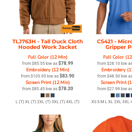
TLJ763H -
Tall Duck Cloth
CS421 -
Micr
Hooded Work Jacket
Gripper P
Full Color (12 Min)
Full Color (1
$78.99
from
$85.55
low as
from
$28.10
low a
Embroidery (12 Min)
Embroidery (1
$83.90
from
$105.95
low as
from
$48.50
low a
Screen Print (12 Min)
Screen Print (
$78.20
from
$85.45
low as
from
$27.99
low a
L (T) XL (T) 2XL (T) 3XL (T) 4XL (T)
XS S M L XL 2XL 3XL