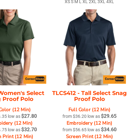
XS S M L XL 2XL 3XL 4XL
Women's Select
TLCS412 -
Tall Select Snag
 Proof Polo
Proof Polo
Color (12 Min)
Full Color (12 Min)
$27.80
$29.65
4.35
low as
from
$36.20
low as
idery (12 Min)
Embroidery (12 Min)
$32.70
$34.60
4.75
low as
from
$56.65
low as
 Print (12 Min)
Screen Print (12 Min)