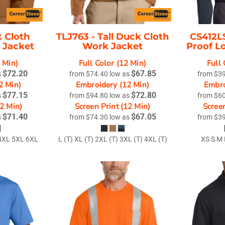
 Cloth
TLJ763 -
Tall Duck Cloth
CS412L
 Jacket
Work Jacket
Proof L
2 Min)
Full Color (12 Min)
Full 
$72.20
$67.85
s
from
$74.40
low as
from
$3
2 Min)
Embroidery (12 Min)
Embro
$77.15
$72.80
s
from
$94.80
low as
from
$6
12 Min)
Screen Print (12 Min)
Screen
$71.40
$67.05
s
from
$74.30
low as
from
$3
 4XL 5XL 6XL
L (T) XL (T) 2XL (T) 3XL (T) 4XL (T)
XS S M