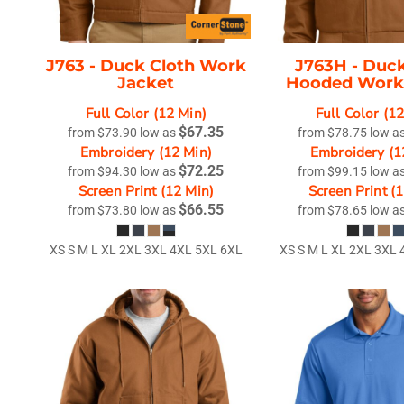
J763 -
Duck Cloth Work
J763H -
Duck
Jacket
Hooded Work
Full Color (12 Min)
Full Color (1
$67.35
from
$73.90
low as
from
$78.75
low a
Embroidery (12 Min)
Embroidery (1
$72.25
from
$94.30
low as
from
$99.15
low a
Screen Print (12 Min)
Screen Print (
$66.55
from
$73.80
low as
from
$78.65
low a
XS S M L XL 2XL 3XL 4XL 5XL 6XL
XS S M L XL 2XL 3XL