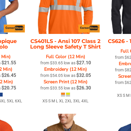
opique
CS401LS -
Ansi 107 Class 2
CS626 -
olo
Long Sleeve Safety T Shirt
Full 
2 Min)
Full Color (12 Min)
from
$6
$21.55
$27.10
s
from
$33.65
low as
Embro
2 Min)
Embroidery (12 Min)
from
$8
$26.45
$32.05
s
from
$54.05
low as
Screen
12 Min)
Screen Print (12 Min)
from
$6
$20.75
$26.30
s
from
$33.55
low as
XS S M
 4XL 5XL 6XL
XS S M L XL 2XL 3XL 4XL