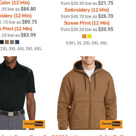
Color (12 Min)
$21.75
from
$28.30
low as
$84.80
1.35
low as
Embroidery (12 Min)
idery (12 Min)
$26.70
from
$48.70
low as
$89.75
1.75
low as
Screen Print (12 Min)
 Print (12 Min)
$20.95
from
$28.20
low as
$83.99
1.25
low as
S M L XL 2XL 3XL 4XL
 2XL 3XL 4XL 5XL 6XL