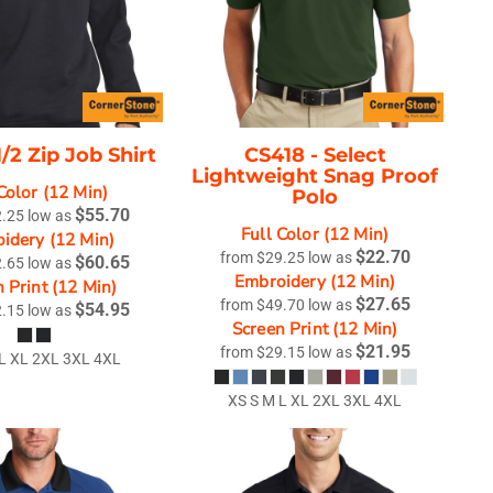
1/2 Zip Job Shirt
CS418 -
Select
Lightweight Snag Proof
Color (12 Min)
Polo
$55.70
2.25
low as
Full Color (12 Min)
idery (12 Min)
$22.70
from
$29.25
low as
$60.65
2.65
low as
Embroidery (12 Min)
 Print (12 Min)
$27.65
from
$49.70
low as
$54.95
2.15
low as
Screen Print (12 Min)
$21.95
from
$29.15
low as
 L XL 2XL 3XL 4XL
XS S M L XL 2XL 3XL 4XL