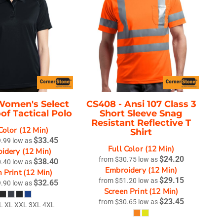
Women's Select
CS408 -
Ansi 107 Class 3
of Tactical Polo
Short Sleeve Snag
Resistant Reflective T
Color (12 Min)
Shirt
$33.45
9.99
low as
Full Color (12 Min)
idery (12 Min)
$24.20
from
$30.75
low as
$38.40
0.40
low as
Embroidery (12 Min)
 Print (12 Min)
$29.15
from
$51.20
low as
$32.65
9.90
low as
Screen Print (12 Min)
$23.45
from
$30.65
low as
L XL XXL 3XL 4XL