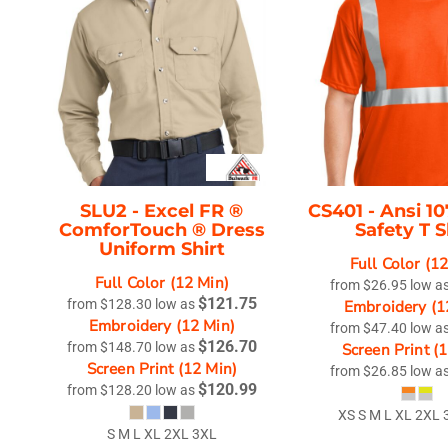
SLU2 -
Excel FR ®
CS401 -
Ansi 10
ComforTouch ® Dress
Safety T S
Uniform Shirt
Full Color (1
Full Color (12 Min)
from
$26.95
low a
$121.75
from
$128.30
low as
Embroidery (1
Embroidery (12 Min)
from
$47.40
low a
$126.70
from
$148.70
low as
Screen Print (
Screen Print (12 Min)
from
$26.85
low a
$120.99
from
$128.20
low as
XS S M L XL 2XL 
S M L XL 2XL 3XL