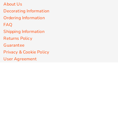
About Us
Decorating Information
Ordering Information
FAQ
Shipping Information
Returns Policy
Guarantee
Privacy & Cookie Policy
User Agreement
Customize Apparel Products
Made in the USA
T-shirts
Sweatshirts
Hoodies
Sweatpants
Polos/Knits
Pants & Shorts
Knitwear
Sports Performance
Outerwear/Jackets
Corporate Apparel
Workwear
Headwear
Aprons
Bags
Robes / Towels
Misc
On Sale
New Products