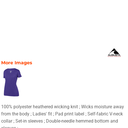
More Images
100% polyester heathered wicking knit ; Wicks moisture away
from the body ; Ladies' fit ; Pad print label ; Self-fabric V-neck
collar ; Set-in sleeves ; Double-needle hemmed bottom and