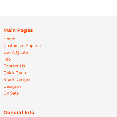
Main Pages
Home
Customize Apparel
Get A Quote
Info
Contact Us
Quick Quote
Stock Designs
Designer
On Sale
General Info