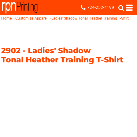
724-252-4199
Home
>
Customize Apparel
>
Ladies' Shadow Tonal Heather Training T-Shirt
2902 -
Ladies' Shadow
Tonal Heather Training T-Shirt