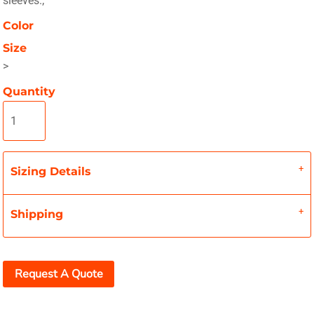
sleeves.;
Color
Size
>
Quantity
Sizing Details
Shipping
Request A Quote