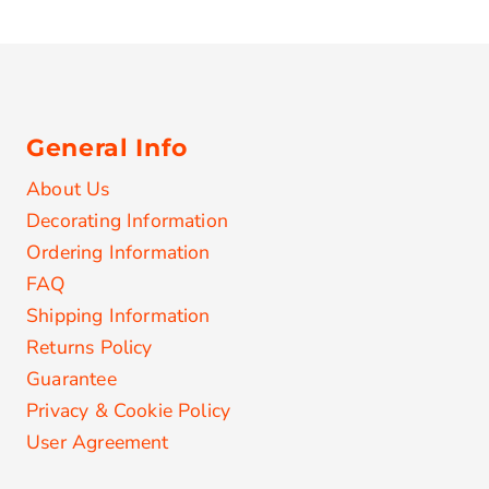
General Info
About Us
Decorating Information
Ordering Information
FAQ
Shipping Information
Returns Policy
Guarantee
Privacy & Cookie Policy
User Agreement