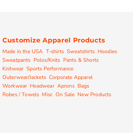
Customize Apparel Products
Made in the USA
T-shirts
Sweatshirts
Hoodies
Sweatpants
Polos/Knits
Pants & Shorts
Knitwear
Sports Performance
Outerwear/Jackets
Corporate Apparel
Workwear
Headwear
Aprons
Bags
Robes / Towels
Misc
On Sale
New Products