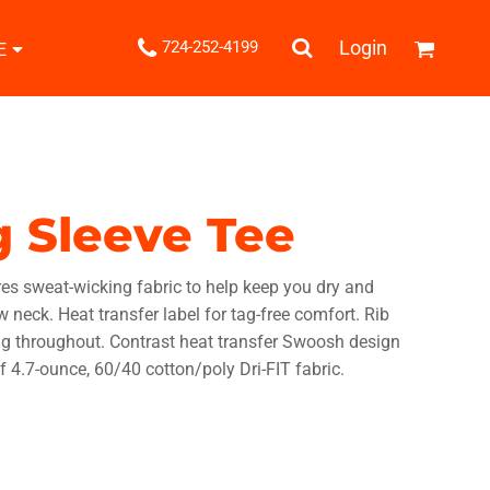
.
Login
724-252-4199
E
Shipping Information
Returns Policy
Guarantee
Privacy & Cookie Policy
User Agreement
g Sleeve Tee
Knits
Pants & Shorts
Knitwear
es sweat-wicking fabric to help keep you dry and
w neck. Heat transfer label for tag-free comfort. Rib
ing throughout. Contrast heat transfer Swoosh design
f 4.7-ounce, 60/40 cotton/poly Dri-FIT fabric.
ons
Bags
Robes / Towels