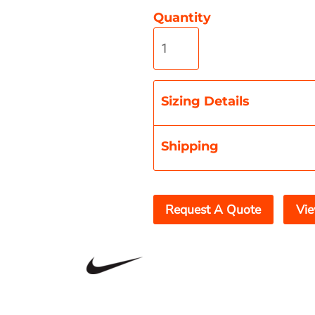
Quantity
Misc
On Sale
New Products
Sizing Details
Shipping
Request A Quote
Vie