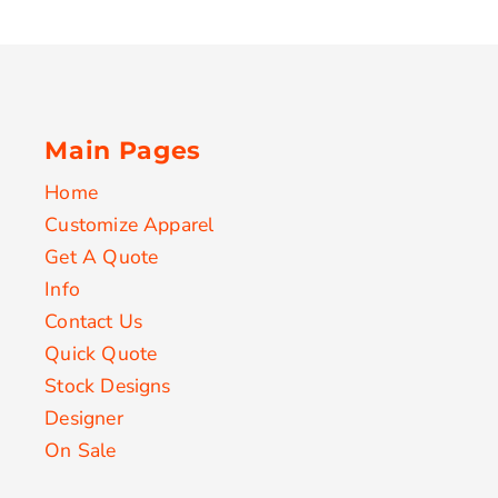
Main Pages
Home
Customize Apparel
Get A Quote
Info
Contact Us
Quick Quote
Stock Designs
Designer
On Sale