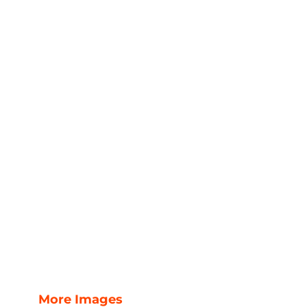
More Images