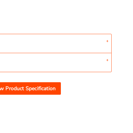
w Product Specification