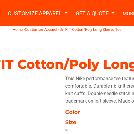
2 Ways to a Get Quote
General Information
t Garment & Add Artwork
CUSTOMIZE APPAREL
GET A QUOTE
MOR
About Us
Request A Quote
Home
>
Customize Apparel
>
Dri FIT Cotton/Poly Long Sleeve Tee
Decorating Information
Do it Yourself Quick Quote
Ordering Information
FAQ
FIT Cotton/Poly Lon
tshirts
Hoodies
Sweatpants
Polos/
This Nike performance tee featur
comfortable. Durable rib knit cre
knit cuffs. Double-needle stitch
trademark on left sleeve. Made o
Color
te Apparel
Workwear
Headwear
Apr
Size
>