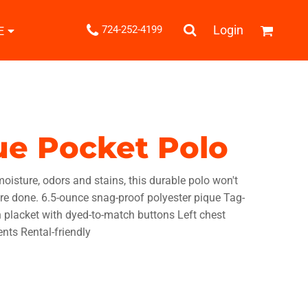
.
Login
724-252-4199
E
Shipping Information
Returns Policy
Guarantee
Privacy & Cookie Policy
User Agreement
que Pocket Polo
Knits
Pants & Shorts
Knitwear
isture, odors and stains, this durable polo won't
re done. 6.5-ounce snag-proof polyester pique Tag-
ton placket with dyed-to-match buttons Left chest
nts Rental-friendly
ons
Bags
Robes / Towels