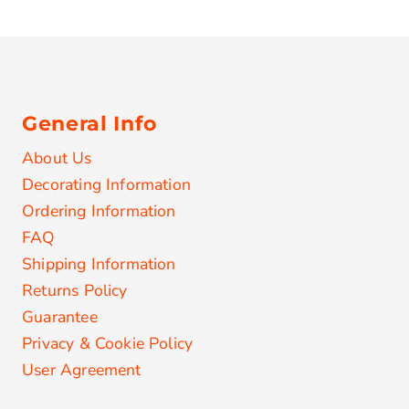
General Info
About Us
Decorating Information
Ordering Information
FAQ
Shipping Information
Returns Policy
Guarantee
Privacy & Cookie Policy
User Agreement