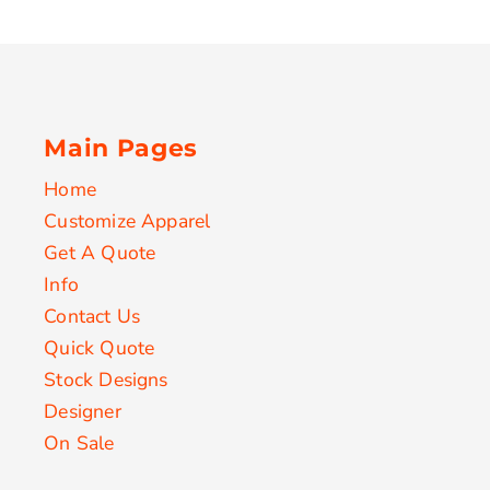
Main Pages
Home
Customize Apparel
Get A Quote
Info
Contact Us
Quick Quote
Stock Designs
Designer
On Sale