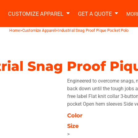
2 Ways to a Get Quote
General Information
t Garment & Add Artwork
CUSTOMIZE APPAREL
GET A QUOTE
MOR
About Us
Request A Quote
Home
>
Customize Apparel
>
Industrial Snag Proof Pique Pocket Polo
Decorating Information
Do it Yourself Quick Quote
Ordering Information
FAQ
rial Snag Proof Pi
tshirts
Hoodies
Sweatpants
Polos/
Engineered to overcome snags, mo
back down until the tough jobs a
free label Flat knit collar 3-but
pocket Open hem sleeves Side ve
Color
te Apparel
Workwear
Headwear
Apr
Size
>