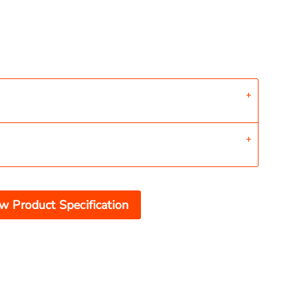
w Product Specification