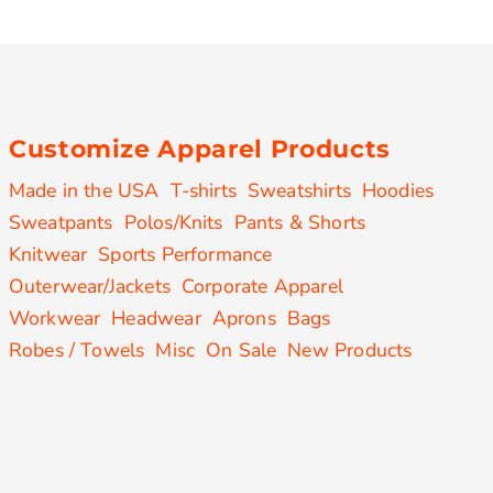
Customize Apparel Products
Made in the USA
T-shirts
Sweatshirts
Hoodies
Sweatpants
Polos/Knits
Pants & Shorts
Knitwear
Sports Performance
Outerwear/Jackets
Corporate Apparel
Workwear
Headwear
Aprons
Bags
Robes / Towels
Misc
On Sale
New Products