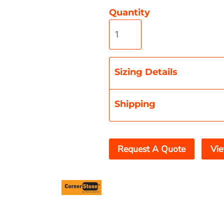
Quantity
Misc
On Sale
New Products
Sizing Details
Shipping
Request A Quote
Vie