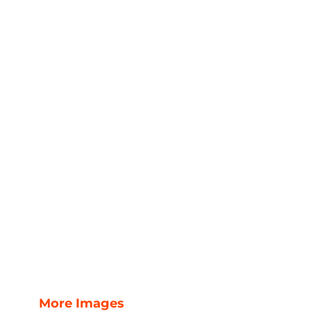
More Images