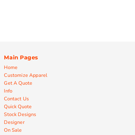
Main Pages
Home
Customize Apparel
Get A Quote
Info
Contact Us
Quick Quote
Stock Designs
Designer
On Sale