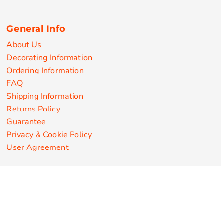
General Info
About Us
Decorating Information
Ordering Information
FAQ
Shipping Information
Returns Policy
Guarantee
Privacy & Cookie Policy
User Agreement
Customize Apparel Products
Made in the USA
T-shirts
Sweatshirts
Hoodies
Sweatpants
Polos/Knits
Pants & Shorts
Knitwear