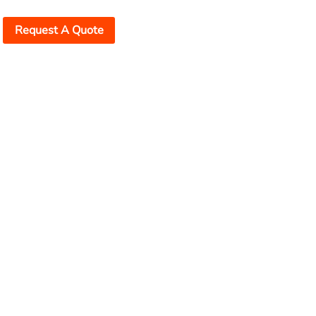
Request A Quote