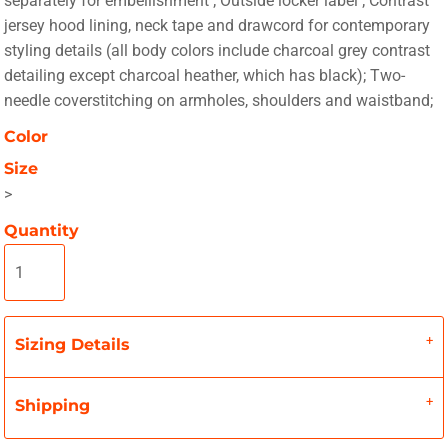
separately for embellishment ; Outside locker label ; Contrast
jersey hood lining, neck tape and drawcord for contemporary
styling details (all body colors include charcoal grey contrast
detailing except charcoal heather, which has black); Two-
needle coverstitching on armholes, shoulders and waistband;
Color
Size
>
Quantity
Sizing Details
Shipping