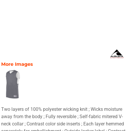
More Images
Two layers of 100% polyester wicking knit ; Wicks moisture
away from the body ; Fully reversible ; Self-fabric mitered V-
neck collar ; Contrast color side inserts ; Each layer hemmed