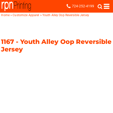
724-252-4199
Home
>
Customize Apparel
>
Youth Alley Oop Reversible Jersey
1167 -
Youth Alley Oop Reversible
Jersey