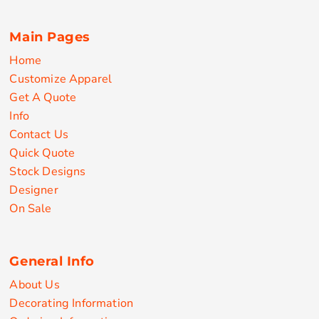
Main Pages
Home
Customize Apparel
Get A Quote
Info
Contact Us
Quick Quote
Stock Designs
Designer
On Sale
General Info
About Us
Decorating Information