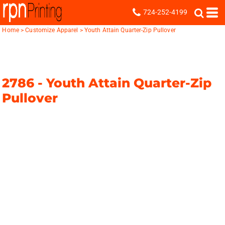
724-252-4199
Home
>
Customize Apparel
>
Youth Attain Quarter-Zip Pullover
2786 -
Youth Attain Quarter-Zip
Pullover