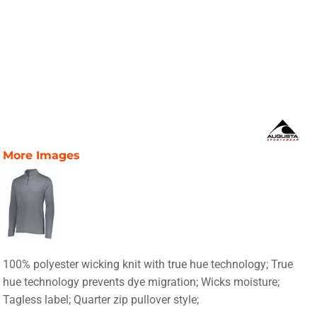
More Images
100% polyester wicking knit with true hue technology; True
hue technology prevents dye migration; Wicks moisture;
Tagless label; Quarter zip pullover style;