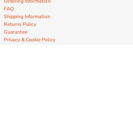
Ordering Information
FAQ
Shipping Information
Returns Policy
Guarantee
Privacy & Cookie Policy
User Agreement
Customize Apparel Products
Made in the USA
T-shirts
Sweatshirts
Hoodies
Sweatpants
Polos/Knits
Pants & Shorts
Knitwear
Sports Performance
Outerwear/Jackets
Corporate Apparel
Workwear
Headwear
Aprons
Bags
Robes / Towels
Misc
On Sale
New Products
Secure Payments