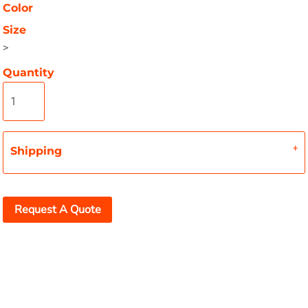
Color
Size
>
Quantity
Shipping
Request A Quote