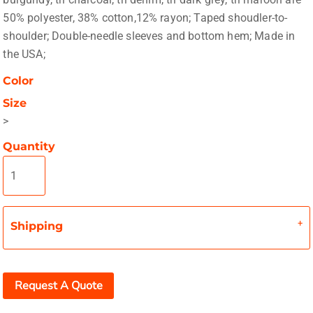
50% polyester, 38% cotton,12% rayon; Taped shoudler-to-
shoulder; Double-needle sleeves and bottom hem; Made in
the USA;
Color
Size
>
Quantity
Shipping
Request A Quote