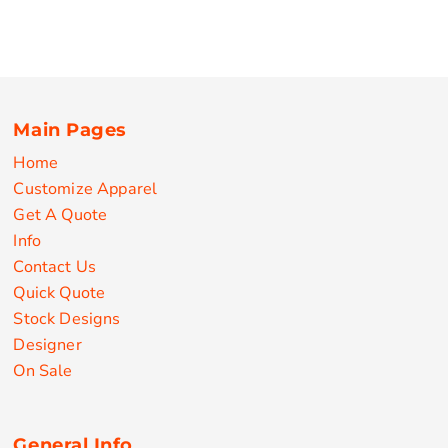
Main Pages
Home
Customize Apparel
Get A Quote
Info
Contact Us
Quick Quote
Stock Designs
Designer
On Sale
General Info