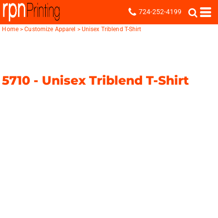
724-252-4199
Home
>
Customize Apparel
>
Unisex Triblend T-Shirt
5710 -
Unisex Triblend T-Shirt