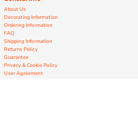
About Us
Decorating Information
Ordering Information
FAQ
Shipping Information
Returns Policy
Guarantee
Privacy & Cookie Policy
User Agreement
Customize Apparel Products
Made in the USA
T-shirts
Sweatshirts
Hoodies
Sweatpants
Polos/Knits
Pants & Shorts
Knitwear
Sports Performance
Outerwear/Jackets
Corporate Apparel
Workwear
Headwear
Aprons