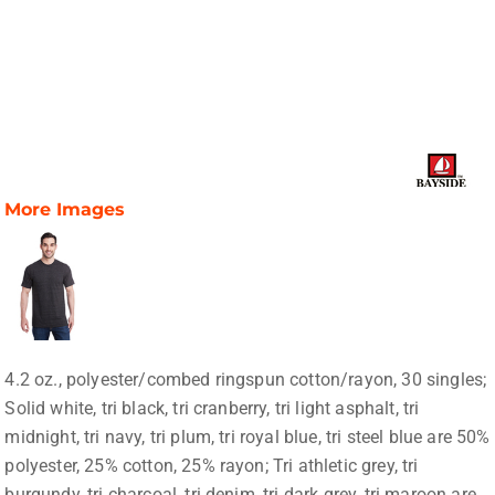
More Images
4.2 oz., polyester/combed ringspun cotton/rayon, 30 singles;
Solid white, tri black, tri cranberry, tri light asphalt, tri
midnight, tri navy, tri plum, tri royal blue, tri steel blue are 50%
polyester, 25% cotton, 25% rayon; Tri athletic grey, tri
burgundy, tri charcoal, tri denim, tri dark grey, tri maroon are