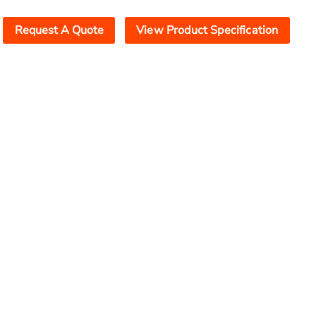
Request A Quote
View Product Specification