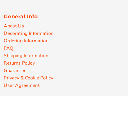
General Info
About Us
Decorating Information
Ordering Information
FAQ
Shipping Information
Returns Policy
Guarantee
Privacy & Cookie Policy
User Agreement
Customize Apparel Products
Made in the USA
T-shirts
Sweatshirts
Hoodies
Sweatpants
Polos/Knits
Pants & Shorts
Knitwear