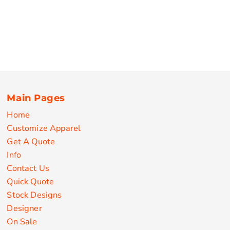
Main Pages
Home
Customize Apparel
Get A Quote
Info
Contact Us
Quick Quote
Stock Designs
Designer
On Sale