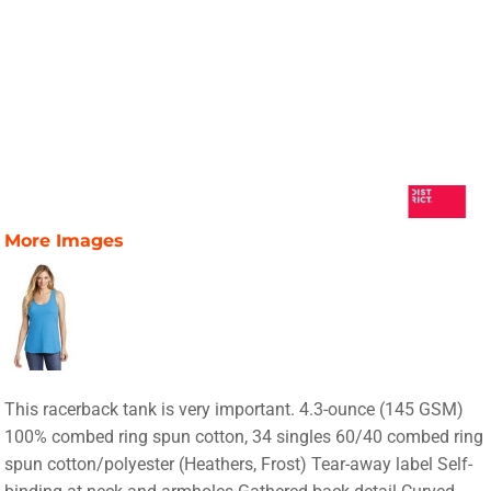
More Images
This racerback tank is very important. 4.3-ounce (145 GSM)
100% combed ring spun cotton, 34 singles 60/40 combed ring
spun cotton/polyester (Heathers, Frost) Tear-away label Self-