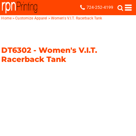
724-252-4199
Home
>
Customize Apparel
>
Women's V.I.T. Racerback Tank
DT6302 -
Women's V.I.T.
Racerback Tank