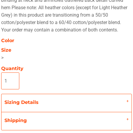
binding at neck and armholes Gathered back detail Curved
hem Please note: All heather colors (except for Light Heather
Grey) in this product are transitioning from a 50/50
cotton/polyester blend to a 60/40 cotton/polyester blend.
Your order may contain a combination of both contents.
Color
Size
>
Quantity
Sizing Details
Shipping