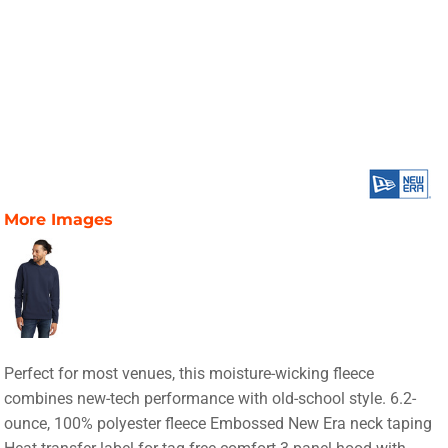
More Images
Perfect for most venues, this moisture-wicking fleece
combines new-tech performance with old-school style. 6.2-
ounce, 100% polyester fleece Embossed New Era neck taping