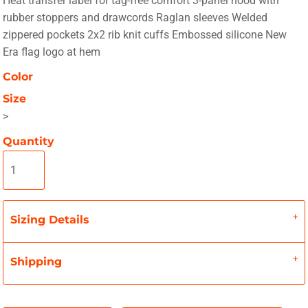
Heat transfer label for tag-free comfort 3-panel hood with
rubber stoppers and drawcords Raglan sleeves Welded
zippered pockets 2x2 rib knit cuffs Embossed silicone New
Era flag logo at hem
Color
Size
>
Quantity
Sizing Details
Shipping