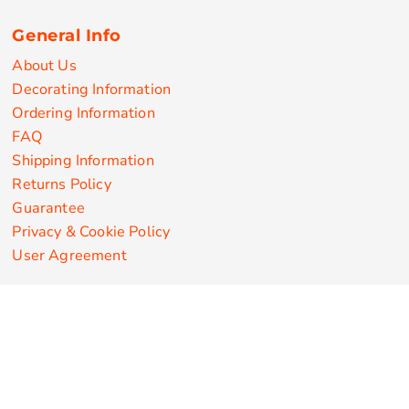
General Info
About Us
Decorating Information
Ordering Information
FAQ
Shipping Information
Returns Policy
Guarantee
Privacy & Cookie Policy
User Agreement
Customize Apparel Products
Made in the USA
T-shirts
Sweatshirts
Hoodies
Sweatpants
Polos/Knits
Pants & Shorts
Knitwear
Sports Performance
Outerwear/Jackets