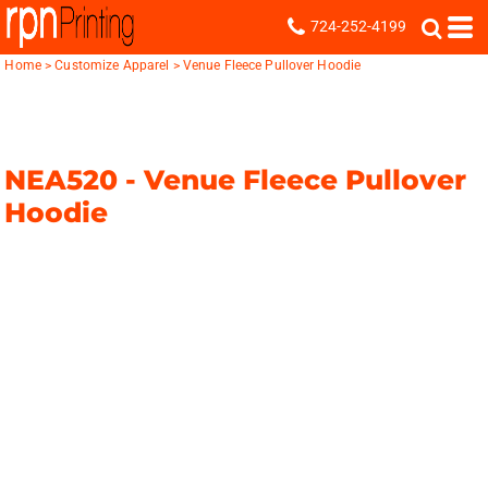
724-252-4199
Home
>
Customize Apparel
>
Venue Fleece Pullover Hoodie
NEA520 -
Venue Fleece Pullover
Hoodie