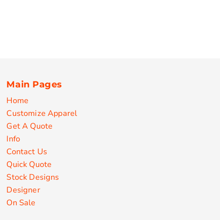
Main Pages
Home
Customize Apparel
Get A Quote
Info
Contact Us
Quick Quote
Stock Designs
Designer
On Sale