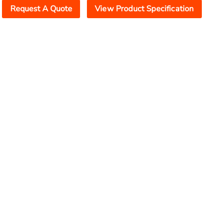
Request A Quote
View Product Specification