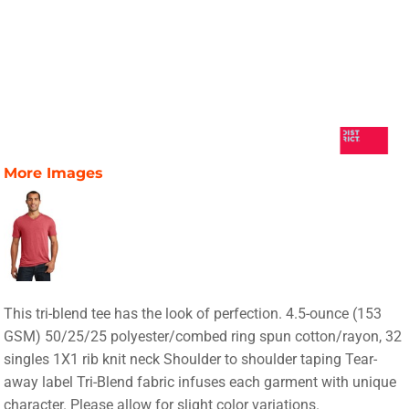
More Images
This tri-blend tee has the look of perfection. 4.5-ounce (153
GSM) 50/25/25 polyester/combed ring spun cotton/rayon, 32
singles 1X1 rib knit neck Shoulder to shoulder taping Tear-
away label Tri-Blend fabric infuses each garment with unique
character. Please allow for slight color variations.