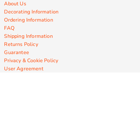
About Us
Decorating Information
Ordering Information
FAQ
Shipping Information
Returns Policy
Guarantee
Privacy & Cookie Policy
User Agreement
Customize Apparel Products
Made in the USA
T-shirts
Sweatshirts
Hoodies
Sweatpants
Polos/Knits
Pants & Shorts
Knitwear
Sports Performance
Outerwear/Jackets
Corporate Apparel
Workwear
Headwear
Aprons
Bags
Robes / Towels
Misc
On Sale
New Products