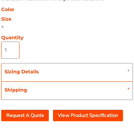
Color
Size
>
Quantity
Sizing Details
Shipping
Request A Quote
View Product Specification