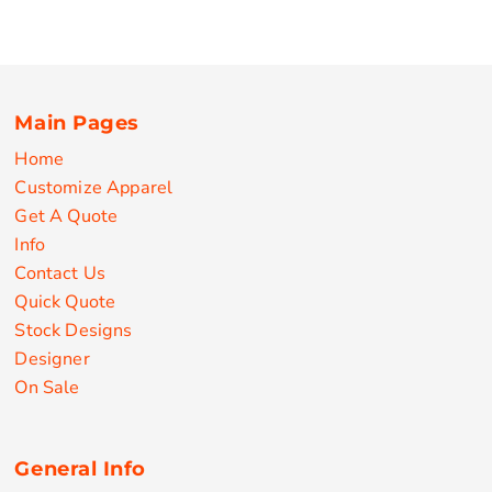
Main Pages
Home
Customize Apparel
Get A Quote
Info
Contact Us
Quick Quote
Stock Designs
Designer
On Sale
General Info