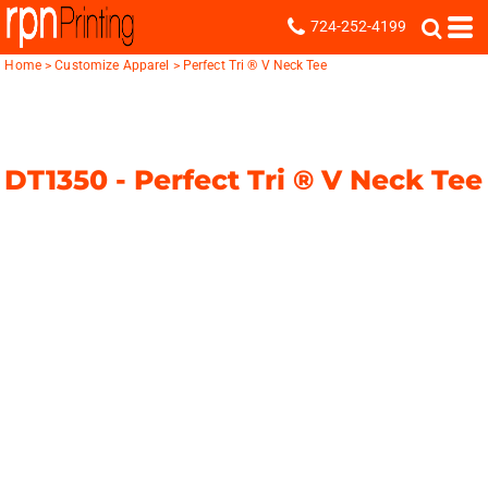
724-252-4199
Home
>
Customize Apparel
>
Perfect Tri ® V Neck Tee
DT1350 -
Perfect Tri ® V Neck Tee