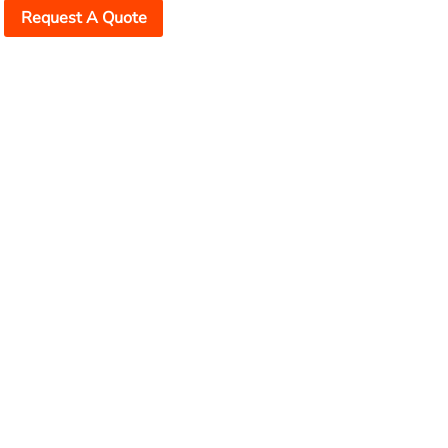
Request A Quote