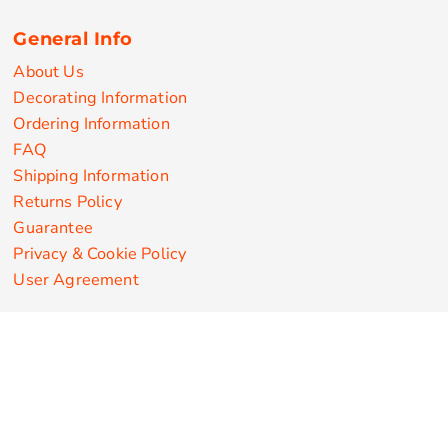
General Info
About Us
Decorating Information
Ordering Information
FAQ
Shipping Information
Returns Policy
Guarantee
Privacy & Cookie Policy
User Agreement
Customize Apparel Products
Made in the USA
T-shirts
Sweatshirts
Hoodies
Sweatpants
Polos/Knits
Pants & Shorts
Knitwear
Sports Performance
Outerwear/Jackets