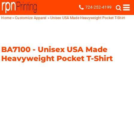
724-252-4199
Home
>
Customize Apparel
>
Unisex USA Made Heavyweight Pocket T-Shirt
BA7100 -
Unisex USA Made
Heavyweight Pocket T-Shirt