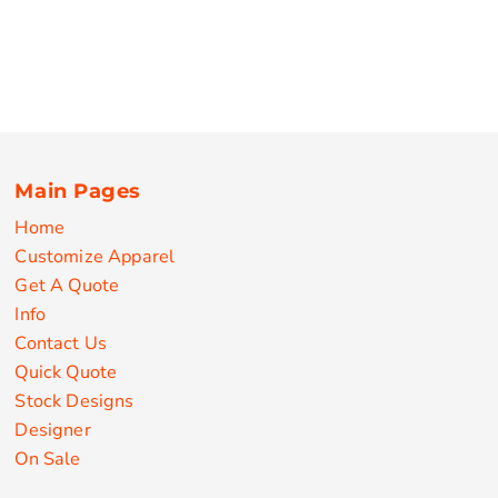
Main Pages
Home
Customize Apparel
Get A Quote
Info
Contact Us
Quick Quote
Stock Designs
Designer
On Sale