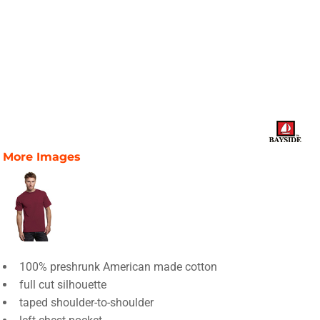
More Images
100% preshrunk American made cotton
full cut silhouette
taped shoulder-to-shoulder