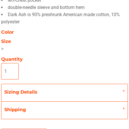
left-chest pocket
double-needle sleeve and bottom hem
Dark Ash is 90% preshrunk American made cotton, 10%
polyester
Color
Size
>
Quantity
Sizing Details
Shipping