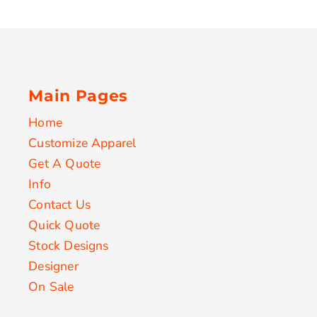
Main Pages
Home
Customize Apparel
Get A Quote
Info
Contact Us
Quick Quote
Stock Designs
Designer
On Sale