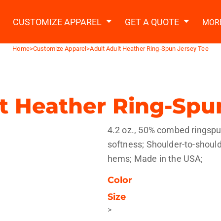
2 Ways to a Get Quote
General Information
t Garment & Add Artwork
CUSTOMIZE APPAREL
GET A QUOTE
MOR
About Us
Request A Quote
Home
>
Customize Apparel
>
Adult Adult Heather Ring-Spun Jersey Tee
Decorating Information
Do it Yourself Quick Quote
Ordering Information
FAQ
t Heather Ring-Spu
tshirts
Hoodies
Sweatpants
Polos/
4.2 oz., 50% combed ringspun
softness; Shoulder-to-shoul
hems; Made in the USA;
Color
Size
te Apparel
Workwear
Headwear
Apr
>