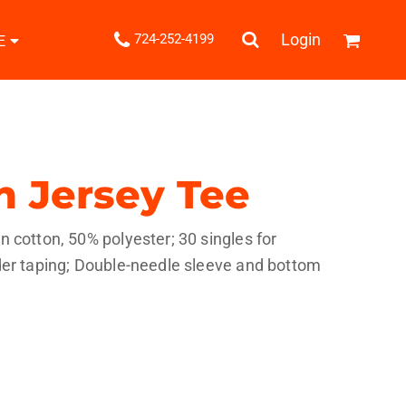
.
Login
724-252-4199
E
Shipping Information
Returns Policy
Guarantee
Privacy & Cookie Policy
User Agreement
n Jersey Tee
Knits
Pants & Shorts
Knitwear
 cotton, 50% polyester; 30 singles for
der taping; Double-needle sleeve and bottom
ons
Bags
Robes / Towels