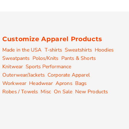
Customize Apparel Products
Made in the USA
T-shirts
Sweatshirts
Hoodies
Sweatpants
Polos/Knits
Pants & Shorts
Knitwear
Sports Performance
Outerwear/Jackets
Corporate Apparel
Workwear
Headwear
Aprons
Bags
Robes / Towels
Misc
On Sale
New Products