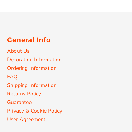
General Info
About Us
Decorating Information
Ordering Information
FAQ
Shipping Information
Returns Policy
Guarantee
Privacy & Cookie Policy
User Agreement