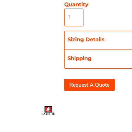
Quantity
Misc
On Sale
New Products
Sizing Details
Shipping
Request A Quote