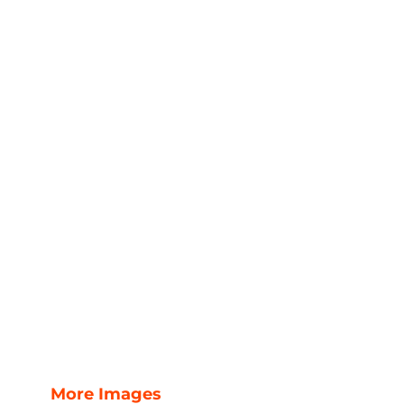
More Images