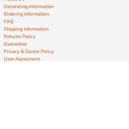
Decorating Information
Ordering Information
FAQ
Shipping Information
Returns Policy
Guarantee
Privacy & Cookie Policy
User Agreement
Customize Apparel Products
Made in the USA
T-shirts
Sweatshirts
Hoodies
Sweatpants
Polos/Knits
Pants & Shorts
Knitwear
Sports Performance
Outerwear/Jackets
Corporate Apparel
Workwear
Headwear
Aprons
Bags
Robes / Towels
Misc
On Sale
New Products