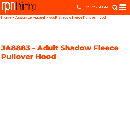
724-252-4199
Home
>
Customize Apparel
>
Adult Shadow Fleece Pullover Hood
JA8883 -
Adult Shadow Fleece
Pullover Hood