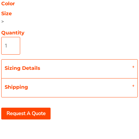
Color
Size
>
Quantity
Sizing Details
Shipping
Request A Quote