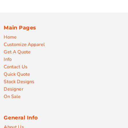
Main Pages
Home
Customize Apparel
Get A Quote
Info
Contact Us
Quick Quote
Stock Designs
Designer
On Sale
General Info
About Us