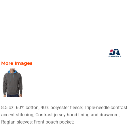
More Images
8.5 oz. 60% cotton, 40% polyester fleece; Triple-needle contrast
accent stitching; Contrast jersey hood lining and drawcord;
Raglan sleeves; Front pouch pocket;