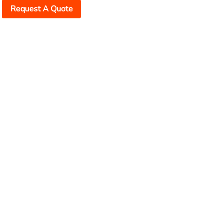
Request A Quote