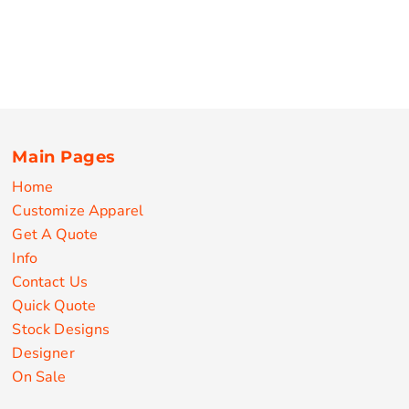
Main Pages
Home
Customize Apparel
Get A Quote
Info
Contact Us
Quick Quote
Stock Designs
Designer
On Sale