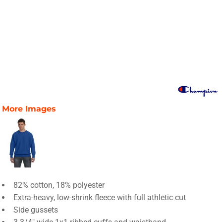
More Images
82% cotton, 18% polyester
Extra-heavy, low-shrink fleece with full athletic cut
Side gussets