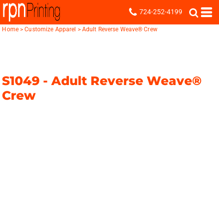
724-252-4199
Home
>
Customize Apparel
>
Adult Reverse Weave® Crew
S1049 -
Adult Reverse Weave®
Crew