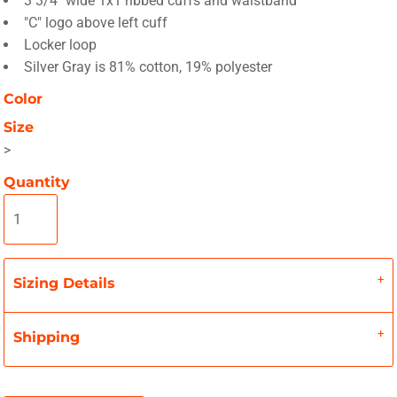
3 3/4" wide 1x1 ribbed cuffs and waistband
"C" logo above left cuff
Locker loop
Silver Gray is 81% cotton, 19% polyester
Color
Size
>
Quantity
Sizing Details
Shipping