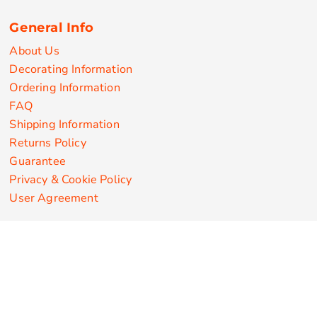
General Info
About Us
Decorating Information
Ordering Information
FAQ
Shipping Information
Returns Policy
Guarantee
Privacy & Cookie Policy
User Agreement
Customize Apparel Products
Made in the USA
T-shirts
Sweatshirts
Hoodies
Sweatpants
Polos/Knits
Pants & Shorts
Knitwear
Sports Performance
Outerwear/Jackets