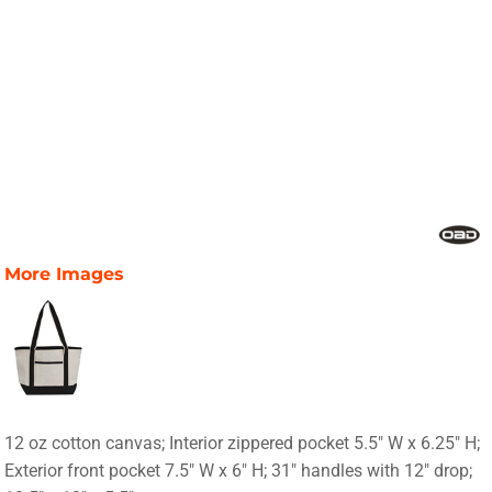
More Images
12 oz cotton canvas; Interior zippered pocket 5.5" W x 6.25" H;
Exterior front pocket 7.5" W x 6" H; 31" handles with 12" drop;