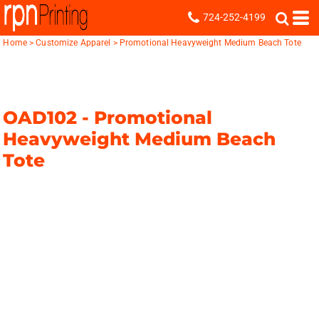
724-252-4199
Home
>
Customize Apparel
>
Promotional Heavyweight Medium Beach Tote
OAD102 -
Promotional
Heavyweight Medium Beach
Tote