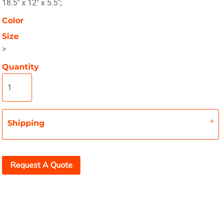
18.5" x 12" x 5.5";
Color
Size
>
Quantity
Shipping
Request A Quote