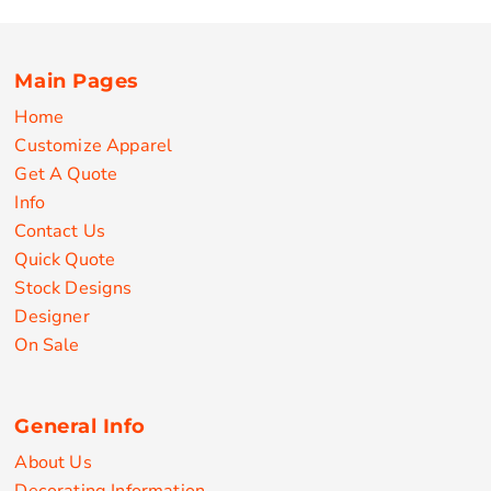
Main Pages
Home
Customize Apparel
Get A Quote
Info
Contact Us
Quick Quote
Stock Designs
Designer
On Sale
General Info
About Us