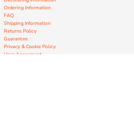
Decorating Information
Ordering Information
FAQ
Shipping Information
Returns Policy
Guarantee
Privacy & Cookie Policy
User Agreement
Customize Apparel Products
Made in the USA
T-shirts
Sweatshirts
Hoodies
Sweatpants
Polos/Knits
Pants & Shorts
Knitwear
Sports Performance
Outerwear/Jackets
Corporate Apparel
Workwear
Headwear
Aprons
Bags
Robes / Towels
Misc
On Sale
New Products