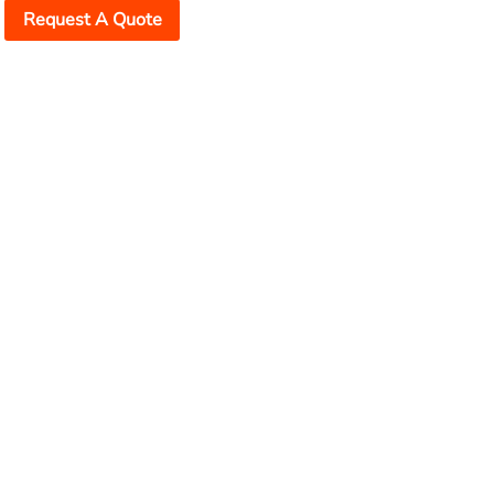
Request A Quote