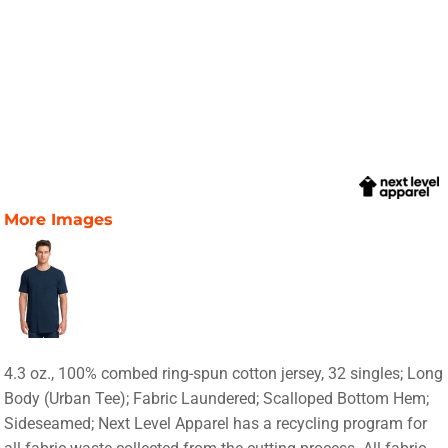
More Images
4.3 oz., 100% combed ring-spun cotton jersey, 32 singles; Long
Body (Urban Tee); Fabric Laundered; Scalloped Bottom Hem;
Sideseamed; Next Level Apparel has a recycling program for