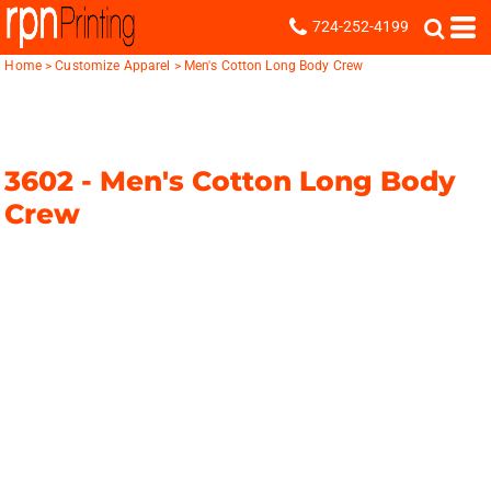
724-252-4199
Home
>
Customize Apparel
>
Men's Cotton Long Body Crew
3602 -
Men's Cotton Long Body
Crew