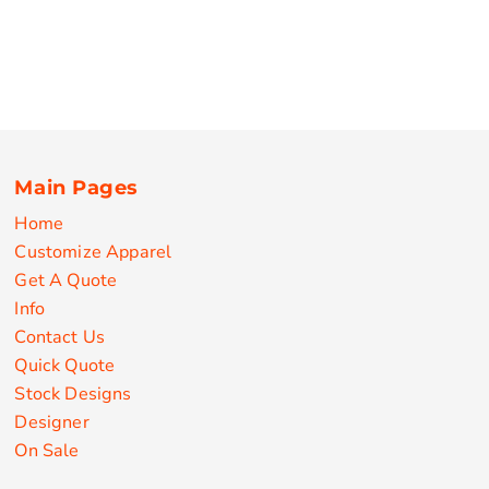
Main Pages
Home
Customize Apparel
Get A Quote
Info
Contact Us
Quick Quote
Stock Designs
Designer
On Sale