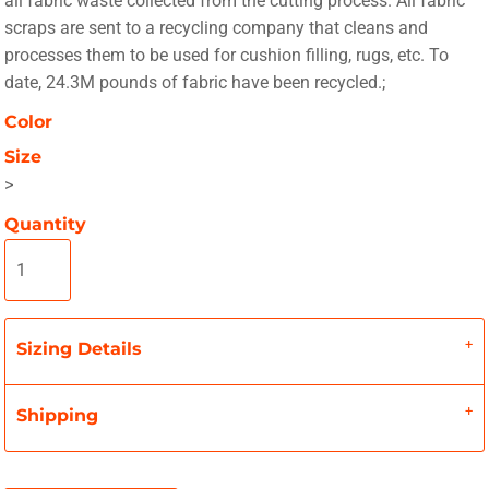
all fabric waste collected from the cutting process. All fabric
scraps are sent to a recycling company that cleans and
processes them to be used for cushion filling, rugs, etc. To
date, 24.3M pounds of fabric have been recycled.;
Color
Size
>
Quantity
Sizing Details
Shipping