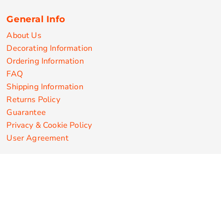
General Info
About Us
Decorating Information
Ordering Information
FAQ
Shipping Information
Returns Policy
Guarantee
Privacy & Cookie Policy
User Agreement
Customize Apparel Products
Made in the USA
T-shirts
Sweatshirts
Hoodies
Sweatpants
Polos/Knits
Pants & Shorts
Knitwear
Sports Performance
Outerwear/Jackets