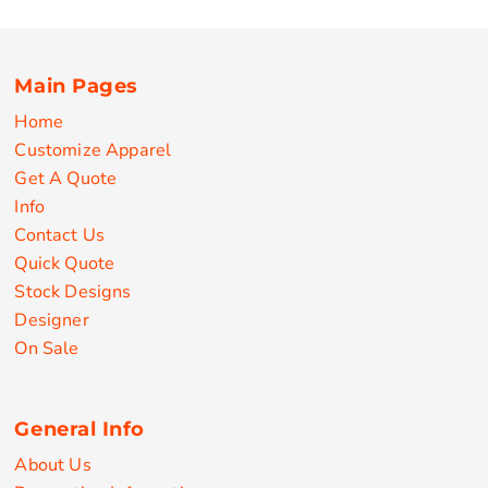
Main Pages
Home
Customize Apparel
Get A Quote
Info
Contact Us
Quick Quote
Stock Designs
Designer
On Sale
General Info
About Us