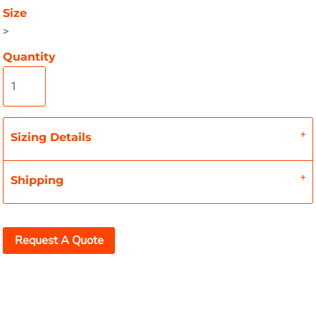
Size
>
Quantity
Sizing Details
Shipping
Request A Quote