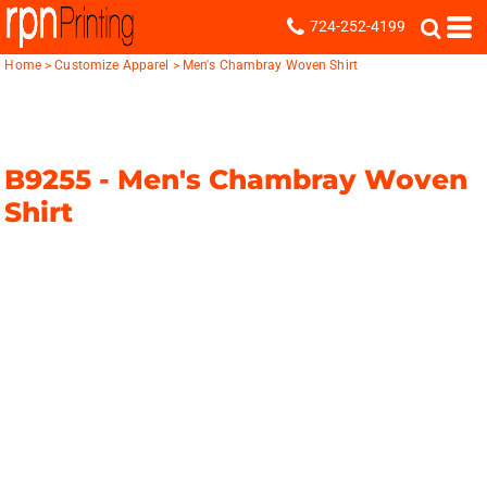
724-252-4199
Home
>
Customize Apparel
>
Men's Chambray Woven Shirt
B9255 -
Men's Chambray Woven
Shirt