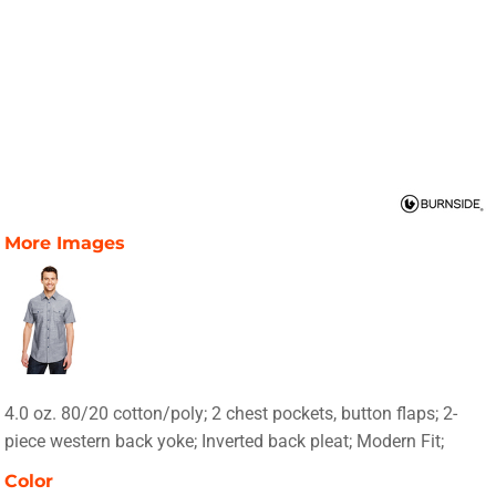
More Images
4.0 oz. 80/20 cotton/poly; 2 chest pockets, button flaps; 2-
piece western back yoke; Inverted back pleat; Modern Fit;
Color