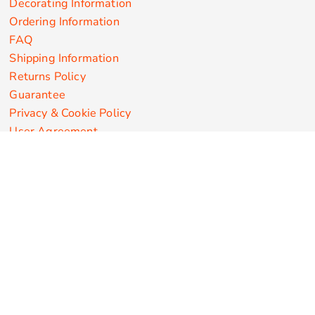
Decorating Information
Ordering Information
FAQ
Shipping Information
Returns Policy
Guarantee
Privacy & Cookie Policy
User Agreement
Customize Apparel Products
Made in the USA
T-shirts
Sweatshirts
Hoodies
Sweatpants
Polos/Knits
Pants & Shorts
Knitwear
Sports Performance
Outerwear/Jackets
Corporate Apparel
Workwear
Headwear
Aprons
Bags
Robes / Towels
Misc
On Sale
New Products