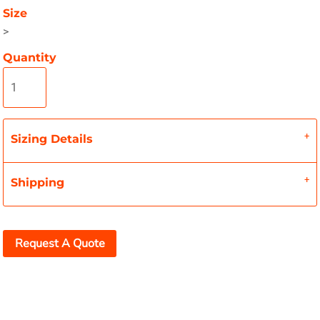
Size
>
Quantity
Sizing Details
Shipping
Request A Quote