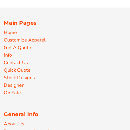
Main Pages
Home
Customize Apparel
Get A Quote
Info
Contact Us
Quick Quote
Stock Designs
Designer
On Sale
General Info
About Us