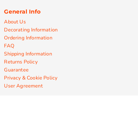
General Info
About Us
Decorating Information
Ordering Information
FAQ
Shipping Information
Returns Policy
Guarantee
Privacy & Cookie Policy
User Agreement
Customize Apparel Products
Made in the USA
T-shirts
Sweatshirts
Hoodies
Sweatpants
Polos/Knits
Pants & Shorts
Knitwear
Sports Performance
Outerwear/Jackets