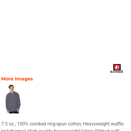
More Images
7.5 oz., 100% combed ring-spun cotton; Heavyweight waffle