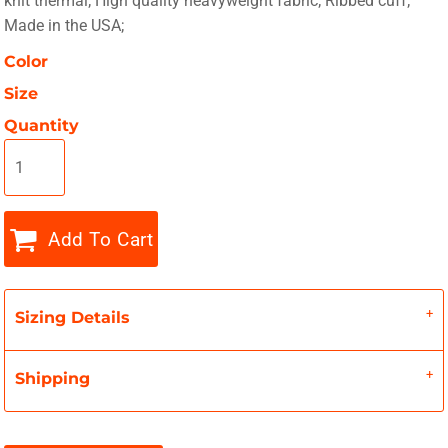
knit thermal; High quality heavyweight fabric; Ribbed cuff;
Made in the USA;
Color
Size
Quantity
Add To Cart
Sizing Details
Shipping