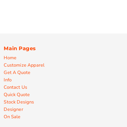
Main Pages
Home
Customize Apparel
Get A Quote
Info
Contact Us
Quick Quote
Stock Designs
Designer
On Sale