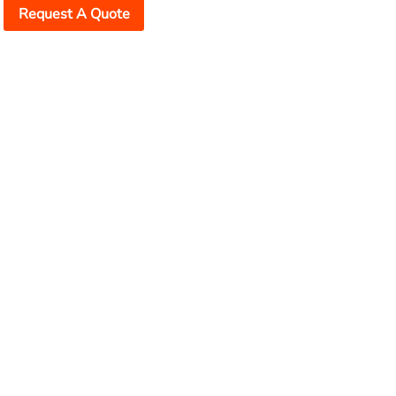
Request A Quote