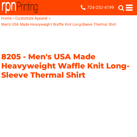
724-252-4199
Home
>
Customize Apparel
>
Men's USA Made Heavyweight Waffle Knit Long-Sleeve Thermal Shirt
8205 -
Men's USA Made
Heavyweight Waffle Knit Long-
Sleeve Thermal Shirt