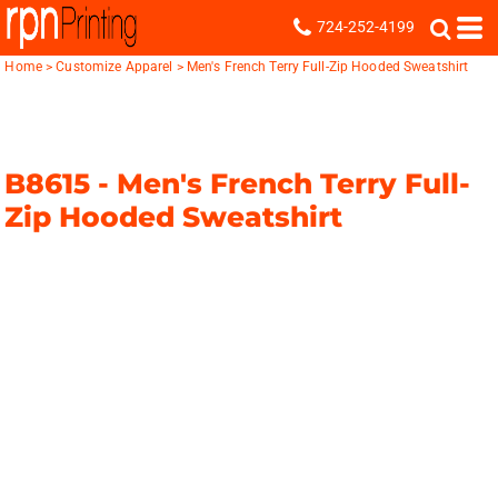
724-252-4199
Home
>
Customize Apparel
>
Men's French Terry Full-Zip Hooded Sweatshirt
B8615 -
Men's French Terry Full-
Zip Hooded Sweatshirt