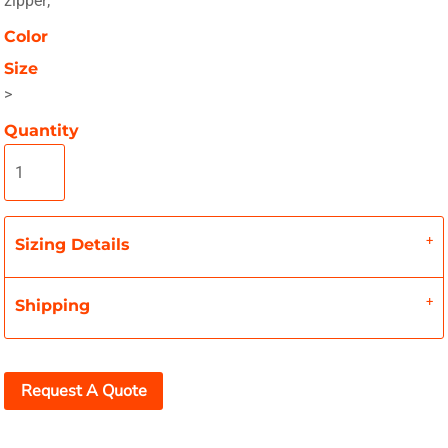
zipper;
Color
Size
>
Quantity
Sizing Details
Shipping
Request A Quote