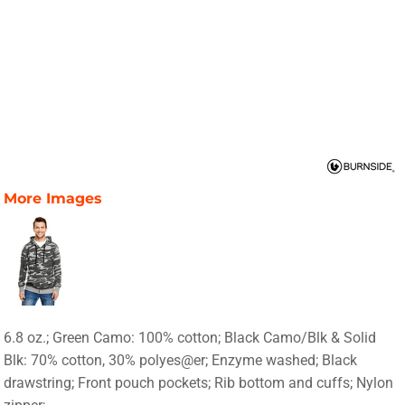
More Images
6.8 oz.; Green Camo: 100% cotton; Black Camo/Blk & Solid
Blk: 70% cotton, 30% polyes@er; Enzyme washed; Black
drawstring; Front pouch pockets; Rib bottom and cuffs; Nylon