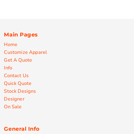
Main Pages
Home
Customize Apparel
Get A Quote
Info
Contact Us
Quick Quote
Stock Designs
Designer
On Sale
General Info