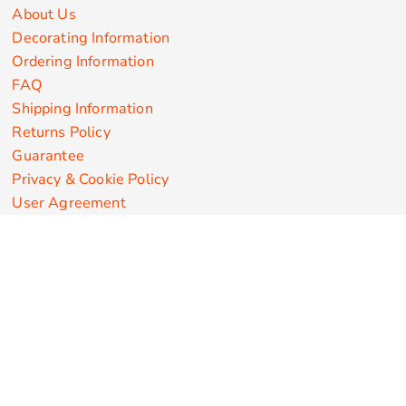
About Us
Decorating Information
Ordering Information
FAQ
Shipping Information
Returns Policy
Guarantee
Privacy & Cookie Policy
User Agreement
Customize Apparel Products
Made in the USA
T-shirts
Sweatshirts
Hoodies
Sweatpants
Polos/Knits
Pants & Shorts
Knitwear
Sports Performance
Outerwear/Jackets
Corporate Apparel
Workwear
Headwear
Aprons
Bags
Robes / Towels
Misc
On Sale
New Products