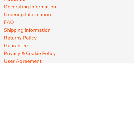
Decorating Information
Ordering Information
FAQ
Shipping Information
Returns Policy
Guarantee
Privacy & Cookie Policy
User Agreement
Customize Apparel Products
Made in the USA
T-shirts
Sweatshirts
Hoodies
Sweatpants
Polos/Knits
Pants & Shorts
Knitwear
Sports Performance
Outerwear/Jackets
Corporate Apparel
Workwear
Headwear
Aprons
Bags
Robes / Towels
Misc
On Sale
New Products