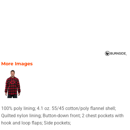
More Images
100% poly lining; 4.1 oz. 55/45 cotton/poly flannel shell;
Quilted nylon lining; Button-down front; 2 chest pockets with
hook and loop flaps; Side pockets;