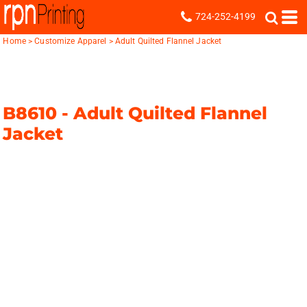
724-252-4199
Home
>
Customize Apparel
>
Adult Quilted Flannel Jacket
B8610 -
Adult Quilted Flannel
Jacket