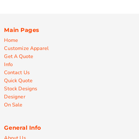
Main Pages
Home
Customize Apparel
Get A Quote
Info
Contact Us
Quick Quote
Stock Designs
Designer
On Sale
General Info
About Us