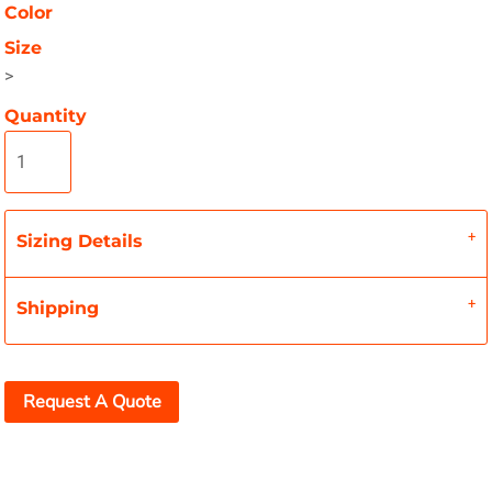
Color
Size
>
Quantity
Sizing Details
Shipping
Request A Quote