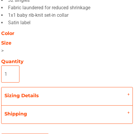
32 singles
Fabric laundered for reduced shrinkage
1x1 baby rib-knit set-in collar
Satin label
Color
Size
>
Quantity
Sizing Details
Shipping