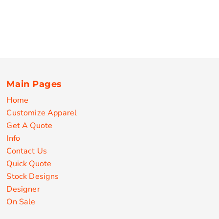
Main Pages
Home
Customize Apparel
Get A Quote
Info
Contact Us
Quick Quote
Stock Designs
Designer
On Sale