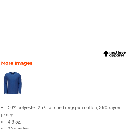
More Images
50% polyester, 25% combed ringspun cotton, 36% rayon
jersey
4.3 oz.