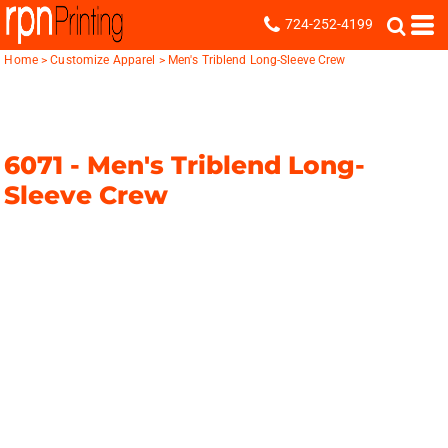
724-252-4199
Home
>
Customize Apparel
>
Men's Triblend Long-Sleeve Crew
6071 -
Men's Triblend Long-
Sleeve Crew