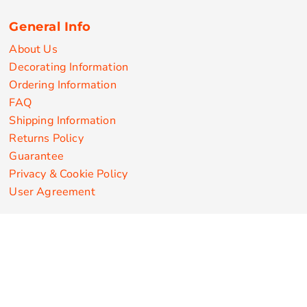
General Info
About Us
Decorating Information
Ordering Information
FAQ
Shipping Information
Returns Policy
Guarantee
Privacy & Cookie Policy
User Agreement
Customize Apparel Products
Made in the USA
T-shirts
Sweatshirts
Hoodies
Sweatpants
Polos/Knits
Pants & Shorts
Knitwear
Sports Performance
Outerwear/Jackets