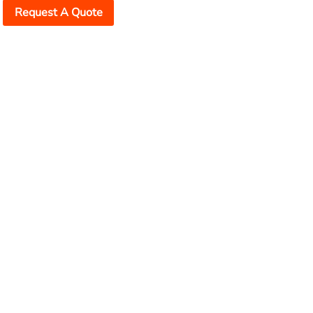
Request A Quote