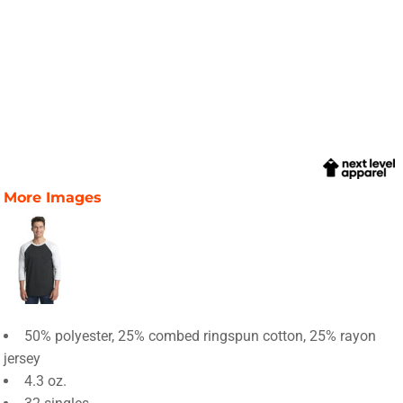
More Images
50% polyester, 25% combed ringspun cotton, 25% rayon
jersey
4.3 oz.