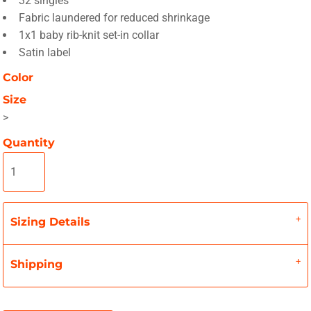
32 singles
Fabric laundered for reduced shrinkage
1x1 baby rib-knit set-in collar
Satin label
Color
Size
>
Quantity
Sizing Details
Shipping