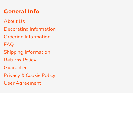
General Info
About Us
Decorating Information
Ordering Information
FAQ
Shipping Information
Returns Policy
Guarantee
Privacy & Cookie Policy
User Agreement
Customize Apparel Products
Made in the USA
T-shirts
Sweatshirts
Hoodies
Sweatpants
Polos/Knits
Pants & Shorts
Knitwear
Sports Performance
Outerwear/Jackets