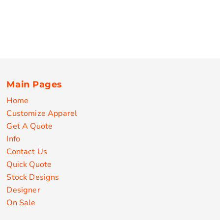
Main Pages
Home
Customize Apparel
Get A Quote
Info
Contact Us
Quick Quote
Stock Designs
Designer
On Sale