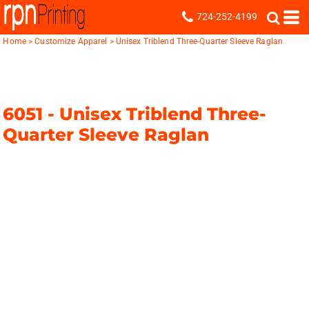
724-252-4199
Home
>
Customize Apparel
>
Unisex Triblend Three-Quarter Sleeve Raglan
6051 -
Unisex Triblend Three-
Quarter Sleeve Raglan