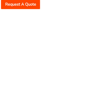
Request A Quote