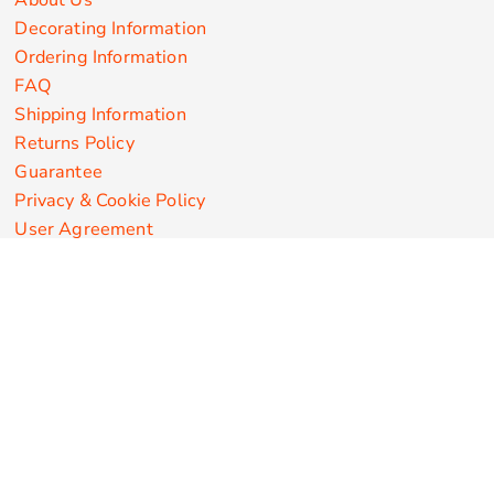
About Us
Decorating Information
Ordering Information
FAQ
Shipping Information
Returns Policy
Guarantee
Privacy & Cookie Policy
User Agreement
Customize Apparel Products
Made in the USA
T-shirts
Sweatshirts
Hoodies
Sweatpants
Polos/Knits
Pants & Shorts
Knitwear
Sports Performance
Outerwear/Jackets
Corporate Apparel
Workwear
Headwear
Aprons
Bags
Robes / Towels
Misc
On Sale
New Products