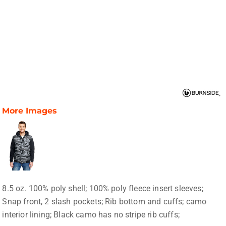
More Images
8.5 oz. 100% poly shell; 100% poly fleece insert sleeves;
Snap front, 2 slash pockets; Rib bottom and cuffs; camo
interior lining; Black camo has no stripe rib cuffs;