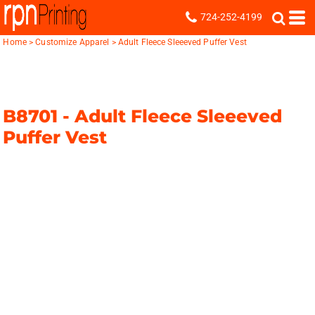
724-252-4199
Home
>
Customize Apparel
>
Adult Fleece Sleeeved Puffer Vest
B8701 -
Adult Fleece Sleeeved
Puffer Vest