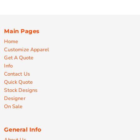
Main Pages
Home
Customize Apparel
Get A Quote
Info
Contact Us
Quick Quote
Stock Designs
Designer
On Sale
General Info