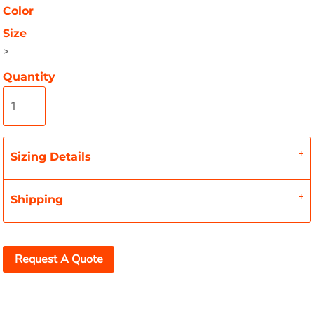
Color
Size
>
Quantity
Sizing Details
Shipping
Request A Quote