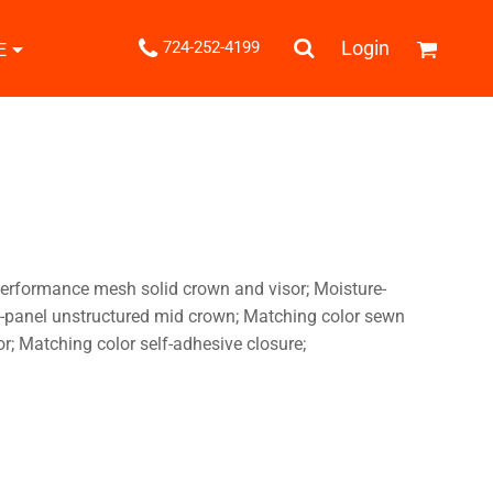
.
Login
724-252-4199
E
Shipping Information
Returns Policy
Guarantee
Privacy & Cookie Policy
User Agreement
Knits
Pants & Shorts
Knitwear
erformance mesh solid crown and visor; Moisture-
-panel unstructured mid crown; Matching color sewn
sor; Matching color self-adhesive closure;
ons
Bags
Robes / Towels