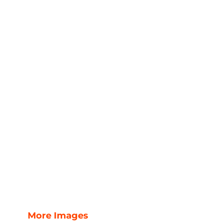
More Images