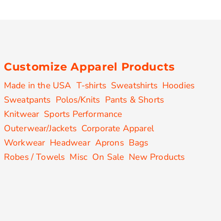
Customize Apparel Products
Made in the USA
T-shirts
Sweatshirts
Hoodies
Sweatpants
Polos/Knits
Pants & Shorts
Knitwear
Sports Performance
Outerwear/Jackets
Corporate Apparel
Workwear
Headwear
Aprons
Bags
Robes / Towels
Misc
On Sale
New Products