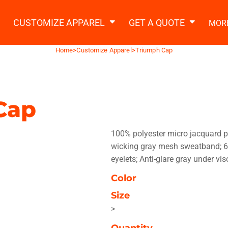
2 Ways to a Get Quote
General Information
t Garment & Add Artwork
CUSTOMIZE APPAREL
GET A QUOTE
MOR
About Us
Request A Quote
Home
>
Customize Apparel
>
Triumph Cap
Decorating Information
Do it Yourself Quick Quote
Ordering Information
FAQ
Cap
tshirts
Hoodies
Sweatpants
Polos/
100% polyester micro jacquard p
wicking gray mesh sweatband; 6
eyelets; Anti-glare gray under vi
Color
Size
te Apparel
Workwear
Headwear
Apr
>
Quantity