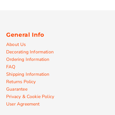
General Info
About Us
Decorating Information
Ordering Information
FAQ
Shipping Information
Returns Policy
Guarantee
Privacy & Cookie Policy
User Agreement