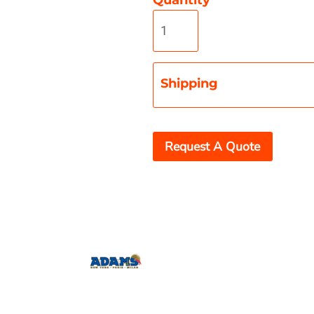
Shipping
Misc
On Sale
New Products
Request A Quote