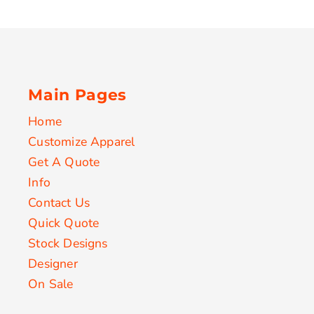
Main Pages
Home
Customize Apparel
Get A Quote
Info
Contact Us
Quick Quote
Stock Designs
Designer
On Sale