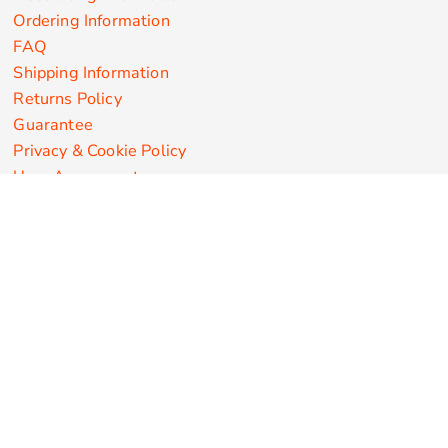
Ordering Information
FAQ
Shipping Information
Returns Policy
Guarantee
Privacy & Cookie Policy
User Agreement
Customize Apparel Products
Made in the USA
T-shirts
Sweatshirts
Hoodies
Sweatpants
Polos/Knits
Pants & Shorts
Knitwear
Sports Performance
Outerwear/Jackets
Corporate Apparel
Workwear
Headwear
Aprons
Bags
Robes / Towels
Misc
On Sale
New Products