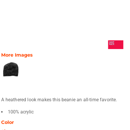
More Images
A heathered look makes this beanie an all-time favorite.
100% acrylic
Color