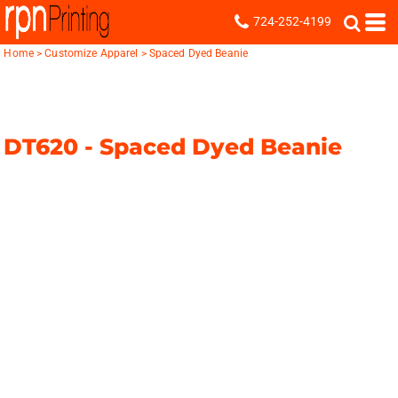
724-252-4199
Home
>
Customize Apparel
>
Spaced Dyed Beanie
DT620 -
Spaced Dyed Beanie