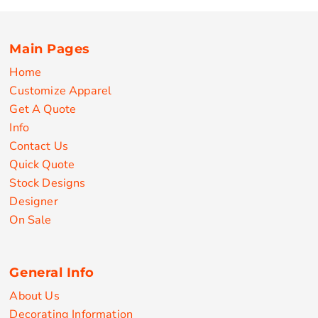
Main Pages
Home
Customize Apparel
Get A Quote
Info
Contact Us
Quick Quote
Stock Designs
Designer
On Sale
General Info
About Us
Decorating Information