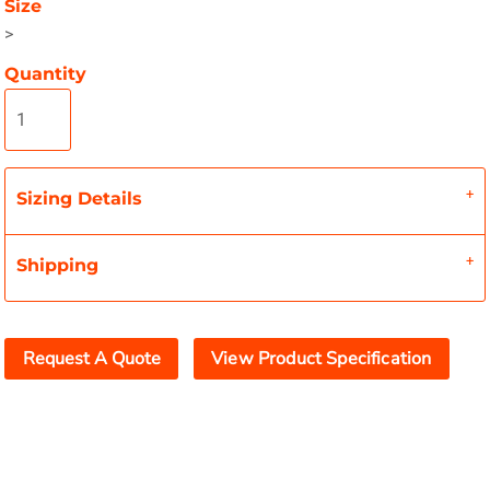
Size
>
Quantity
Sizing Details
Shipping
Request A Quote
View Product Specification