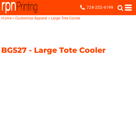
724-252-4199
Home
>
Customize Apparel
>
Large Tote Cooler
BG527 -
Large Tote Cooler