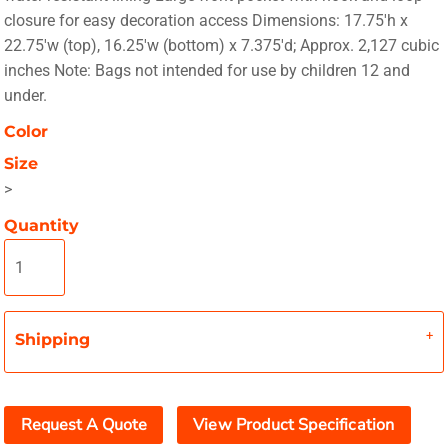
closure for easy decoration access Dimensions: 17.75'h x
22.75'w (top), 16.25'w (bottom) x 7.375'd; Approx. 2,127 cubic
inches Note: Bags not intended for use by children 12 and
under.
Color
Size
>
Quantity
Shipping
Request A Quote
View Product Specification