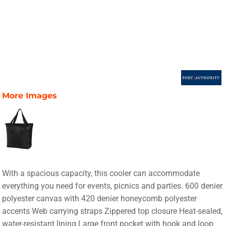
More Images
With a spacious capacity, this cooler can accommodate
everything you need for events, picnics and parties. 600 denier
polyester canvas with 420 denier honeycomb polyester
accents Web carrying straps Zippered top closure Heat-sealed,
water-resistant lining Large front pocket with hook and loop