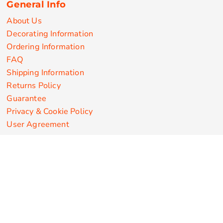
General Info
About Us
Decorating Information
Ordering Information
FAQ
Shipping Information
Returns Policy
Guarantee
Privacy & Cookie Policy
User Agreement
Customize Apparel Products
Made in the USA
T-shirts
Sweatshirts
Hoodies
Sweatpants
Polos/Knits
Pants & Shorts
Knitwear
Sports Performance
Outerwear/Jackets
Corporate Apparel
Workwear
Headwear
Aprons