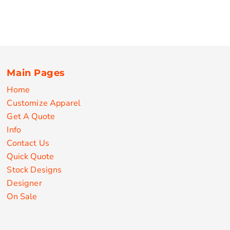
Main Pages
Home
Customize Apparel
Get A Quote
Info
Contact Us
Quick Quote
Stock Designs
Designer
On Sale