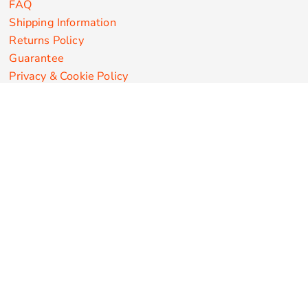
FAQ
Shipping Information
Returns Policy
Guarantee
Privacy & Cookie Policy
User Agreement
Customize Apparel Products
Made in the USA
T-shirts
Sweatshirts
Hoodies
Sweatpants
Polos/Knits
Pants & Shorts
Knitwear
Sports Performance
Outerwear/Jackets
Corporate Apparel
Workwear
Headwear
Aprons
Bags
Robes / Towels
Misc
On Sale
New Products
Secure Payments