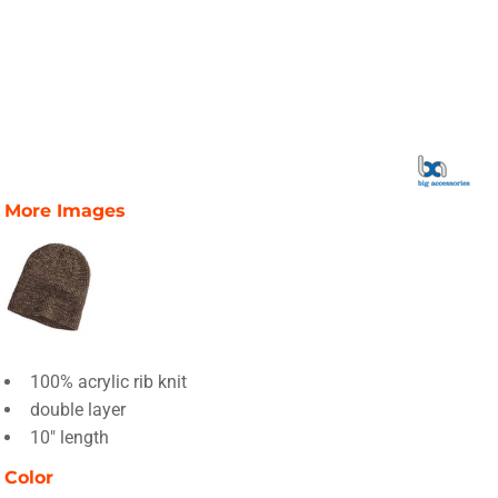
More Images
100% acrylic rib knit
double layer
10" length
Color