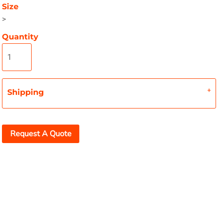
Size
>
Quantity
Shipping
Request A Quote