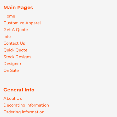
Main Pages
Home
Customize Apparel
Get A Quote
Info
Contact Us
Quick Quote
Stock Designs
Designer
On Sale
General Info
About Us
Decorating Information
Ordering Information