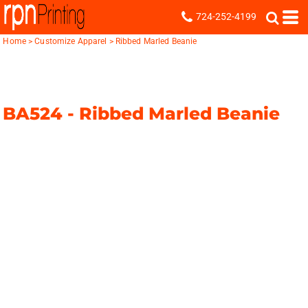
724-252-4199
Home
>
Customize Apparel
>
Ribbed Marled Beanie
BA524 -
Ribbed Marled Beanie