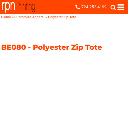
724-252-4199
Home
>
Customize Apparel
>
Polyester Zip Tote
BE080 -
Polyester Zip Tote