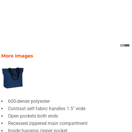
More Images
600-denier polyester
Contrast self-fabric handles 1.5" wide
Open pockets both ends
Recessed zippered main compartment
Inside hanging zipper pocket