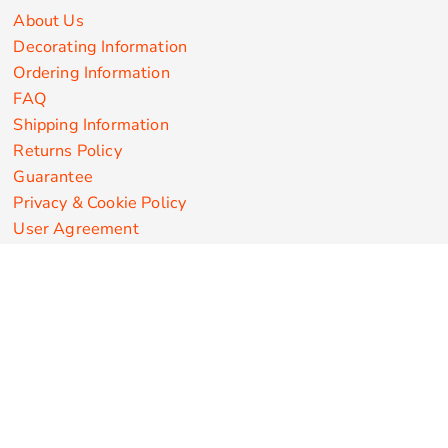
About Us
Decorating Information
Ordering Information
FAQ
Shipping Information
Returns Policy
Guarantee
Privacy & Cookie Policy
User Agreement
Customize Apparel Products
Made in the USA
T-shirts
Sweatshirts
Hoodies
Sweatpants
Polos/Knits
Pants & Shorts
Knitwear
Sports Performance
Outerwear/Jackets
Corporate Apparel
Workwear
Headwear
Aprons
Bags
Robes / Towels
Misc
On Sale
New Products