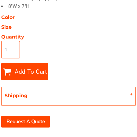
8"W x 7"H
Color
Size
Quantity
Add To Cart
Shipping
Request A Quote