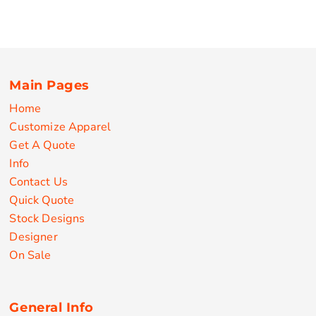
Main Pages
Home
Customize Apparel
Get A Quote
Info
Contact Us
Quick Quote
Stock Designs
Designer
On Sale
General Info