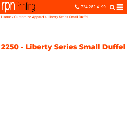
724-252-4199
Home
>
Customize Apparel
>
Liberty Series Small Duffel
2250 -
Liberty Series Small Duffel