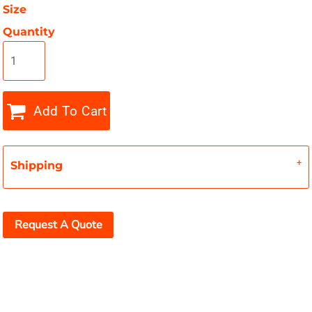
Size
Quantity
Add To Cart
Shipping
Request A Quote