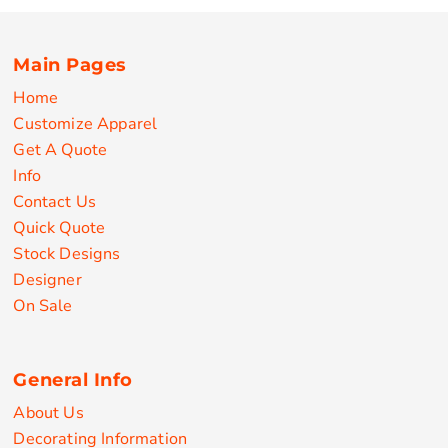
Main Pages
Home
Customize Apparel
Get A Quote
Info
Contact Us
Quick Quote
Stock Designs
Designer
On Sale
General Info
About Us
Decorating Information