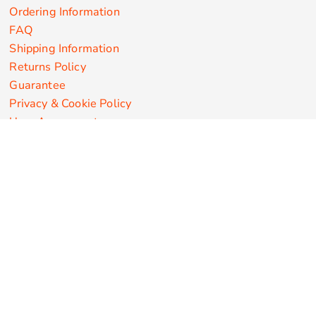
Ordering Information
FAQ
Shipping Information
Returns Policy
Guarantee
Privacy & Cookie Policy
User Agreement
Customize Apparel Products
Made in the USA
T-shirts
Sweatshirts
Hoodies
Sweatpants
Polos/Knits
Pants & Shorts
Knitwear
Sports Performance
Outerwear/Jackets
Corporate Apparel
Workwear
Headwear
Aprons
Bags
Robes / Towels
Misc
On Sale
New Products