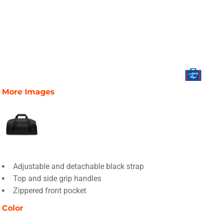
More Images
Adjustable and detachable black strap
Top and side grip handles
Zippered front pocket
Color