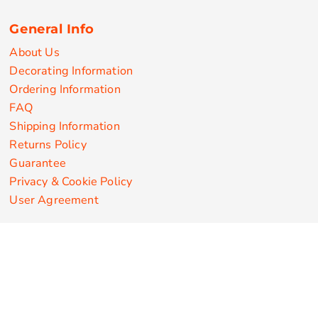
General Info
About Us
Decorating Information
Ordering Information
FAQ
Shipping Information
Returns Policy
Guarantee
Privacy & Cookie Policy
User Agreement
Customize Apparel Products
Made in the USA
T-shirts
Sweatshirts
Hoodies
Sweatpants
Polos/Knits
Pants & Shorts
Knitwear
Sports Performance
Outerwear/Jackets