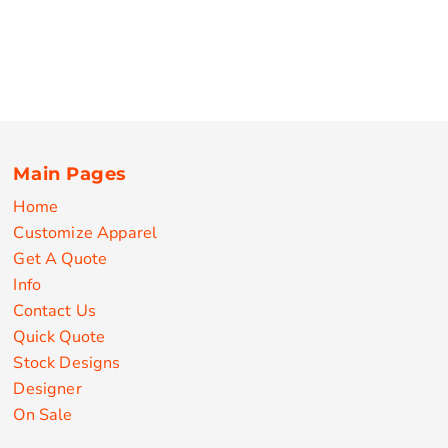
Main Pages
Home
Customize Apparel
Get A Quote
Info
Contact Us
Quick Quote
Stock Designs
Designer
On Sale