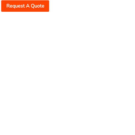
Request A Quote