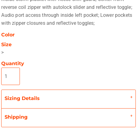
reverse coil zipper with autolock slider and reflective toggle;
Audio port access through inside left pocket; Lower pockets
with zipper closures and reflective toggles;
Color
Size
>
Quantity
Sizing Details
Shipping