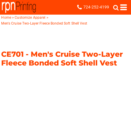
724-252-4199
Home
>
Customize Apparel
>
Men's Cruise Two-Layer Fleece Bonded Soft Shell Vest
CE701 -
Men's Cruise Two-Layer
Fleece Bonded Soft Shell Vest