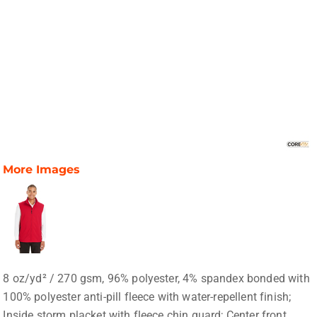
More Images
8 oz/yd² / 270 gsm, 96% polyester, 4% spandex bonded with
100% polyester anti-pill fleece with water-repellent finish;
Inside storm placket with fleece chin guard; Center front