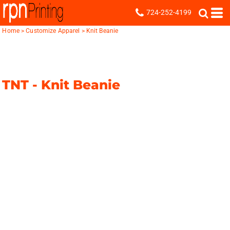
724-252-4199
Home
>
Customize Apparel
>
Knit Beanie
TNT -
Knit Beanie