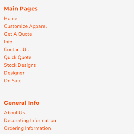
Main Pages
Home
Customize Apparel
Get A Quote
Info
Contact Us
Quick Quote
Stock Designs
Designer
On Sale
General Info
About Us
Decorating Information
Ordering Information