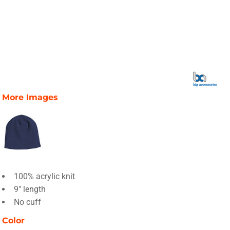
More Images
100% acrylic knit
9" length
No cuff
Color