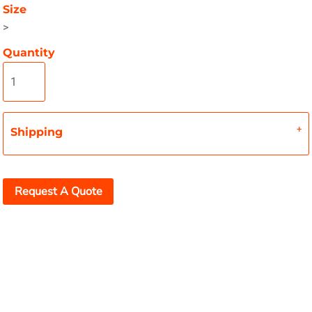
Size
>
Quantity
Shipping
Request A Quote