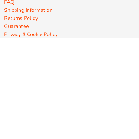
FAQ
Shipping Information
Returns Policy
Guarantee
Privacy & Cookie Policy
User Agreement
Customize Apparel Products
Made in the USA
T-shirts
Sweatshirts
Hoodies
Sweatpants
Polos/Knits
Pants & Shorts
Knitwear
Sports Performance
Outerwear/Jackets
Corporate Apparel
Workwear
Headwear
Aprons
Bags
Robes / Towels
Misc
On Sale
New Products
Secure Payments