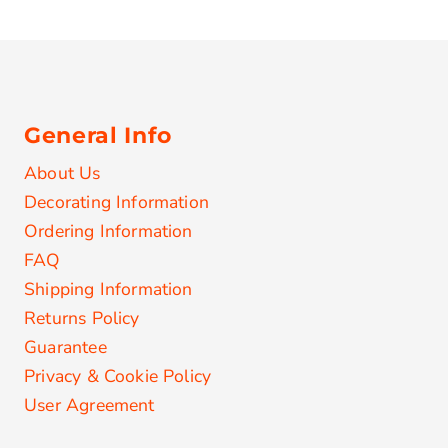
General Info
About Us
Decorating Information
Ordering Information
FAQ
Shipping Information
Returns Policy
Guarantee
Privacy & Cookie Policy
User Agreement