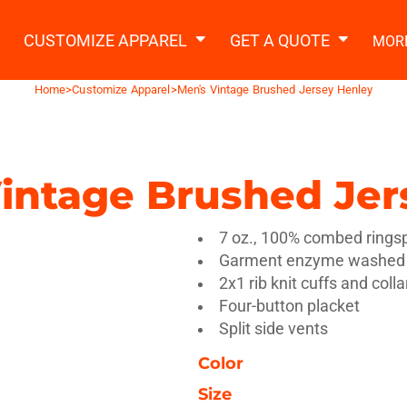
2 Ways to a Get Quote
General Information
t Garment & Add Artwork
CUSTOMIZE APPAREL
GET A QUOTE
MOR
About Us
Request A Quote
Home
>
Customize Apparel
>
Men's Vintage Brushed Jersey Henley
Decorating Information
Do it Yourself Quick Quote
Ordering Information
FAQ
intage Brushed Jer
tshirts
Hoodies
Sweatpants
Polos/
7 oz., 100% combed rings
Garment enzyme washed
2x1 rib knit cuffs and colla
Four-button placket
Split side vents
Color
te Apparel
Workwear
Headwear
Apr
Size