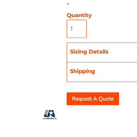
>
Quantity
Misc
On Sale
New Products
Sizing Details
Shipping
Request A Quote