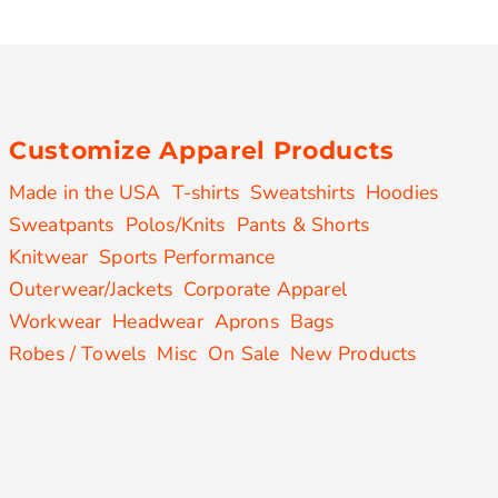
Customize Apparel Products
Made in the USA
T-shirts
Sweatshirts
Hoodies
Sweatpants
Polos/Knits
Pants & Shorts
Knitwear
Sports Performance
Outerwear/Jackets
Corporate Apparel
Workwear
Headwear
Aprons
Bags
Robes / Towels
Misc
On Sale
New Products