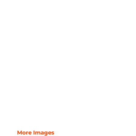
More Images