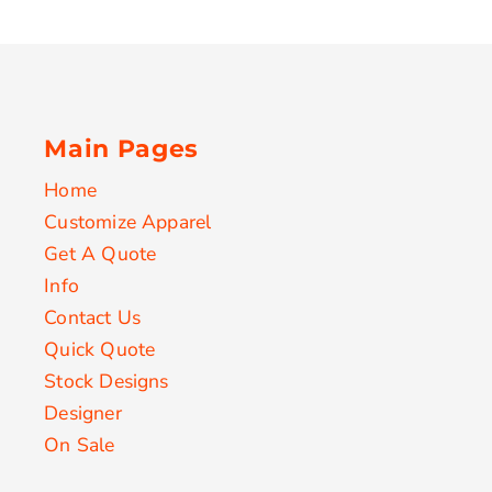
Main Pages
Home
Customize Apparel
Get A Quote
Info
Contact Us
Quick Quote
Stock Designs
Designer
On Sale