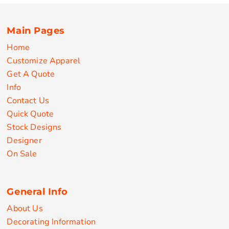
Main Pages
Home
Customize Apparel
Get A Quote
Info
Contact Us
Quick Quote
Stock Designs
Designer
On Sale
General Info
About Us
Decorating Information