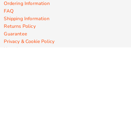
Ordering Information
FAQ
Shipping Information
Returns Policy
Guarantee
Privacy & Cookie Policy
User Agreement
Customize Apparel Products
Made in the USA
T-shirts
Sweatshirts
Hoodies
Sweatpants
Polos/Knits
Pants & Shorts
Knitwear
Sports Performance
Outerwear/Jackets
Corporate Apparel
Workwear
Headwear
Aprons
Bags
Robes / Towels
Misc
On Sale
New Products
Secure Payments