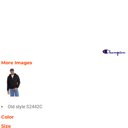
More Images
Old style S2442C
Color
Size