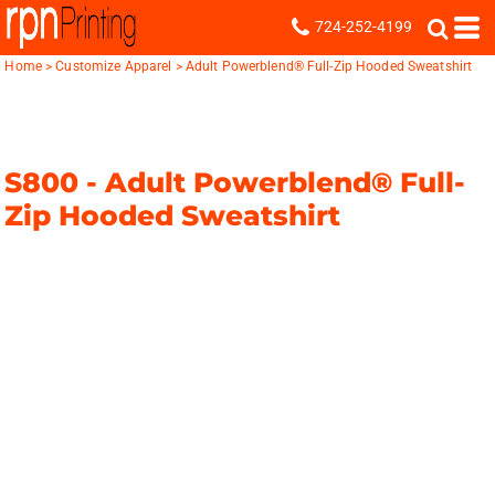
724-252-4199
Home
>
Customize Apparel
>
Adult Powerblend® Full-Zip Hooded Sweatshirt
S800 -
Adult Powerblend® Full-
Zip Hooded Sweatshirt