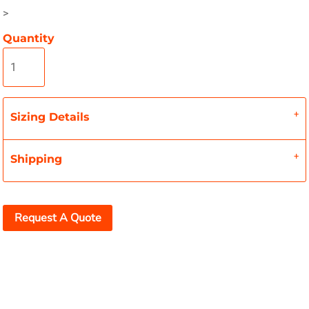
>
Quantity
Sizing Details
Shipping
Request A Quote