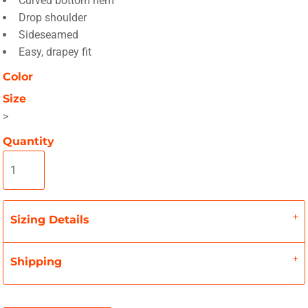
Curved bottom hem
Drop shoulder
Sideseamed
Easy, drapey fit
Color
Size
>
Quantity
Sizing Details
Shipping