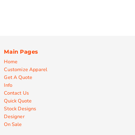
Main Pages
Home
Customize Apparel
Get A Quote
Info
Contact Us
Quick Quote
Stock Designs
Designer
On Sale