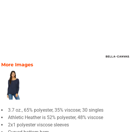
More Images
3.7 oz., 65% polyester, 35% viscose; 30 singles
Athletic Heather is 52% polyester, 48% viscose
2x1 polyester viscose sleeves