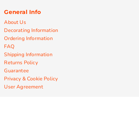
General Info
About Us
Decorating Information
Ordering Information
FAQ
Shipping Information
Returns Policy
Guarantee
Privacy & Cookie Policy
User Agreement
Customize Apparel Products
Made in the USA
T-shirts
Sweatshirts
Hoodies
Sweatpants
Polos/Knits
Pants & Shorts
Knitwear
Sports Performance
Outerwear/Jackets