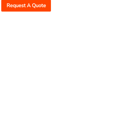
Request A Quote