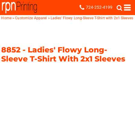
724-252-4199
Home
>
Customize Apparel
>
Ladies' Flowy Long-Sleeve T-Shirt with 2x1 Sleeves
8852 -
Ladies' Flowy Long-
Sleeve T-Shirt With 2x1 Sleeves