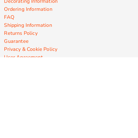
Decorating Information
Ordering Information
FAQ
Shipping Information
Returns Policy
Guarantee
Privacy & Cookie Policy
User Agreement
Customize Apparel Products
Made in the USA
T-shirts
Sweatshirts
Hoodies
Sweatpants
Polos/Knits
Pants & Shorts
Knitwear
Sports Performance
Outerwear/Jackets
Corporate Apparel
Workwear
Headwear
Aprons
Bags
Robes / Towels
Misc
On Sale
New Products