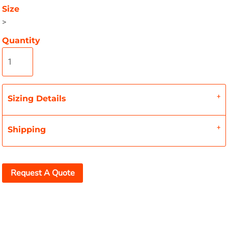
Size
>
Quantity
Sizing Details
Shipping
Request A Quote