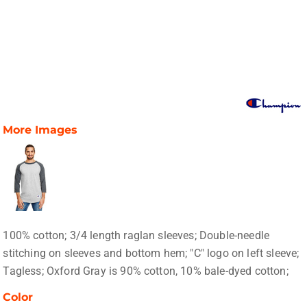
More Images
100% cotton; 3/4 length raglan sleeves; Double-needle
stitching on sleeves and bottom hem; "C" logo on left sleeve;
Tagless; Oxford Gray is 90% cotton, 10% bale-dyed cotton;
Color