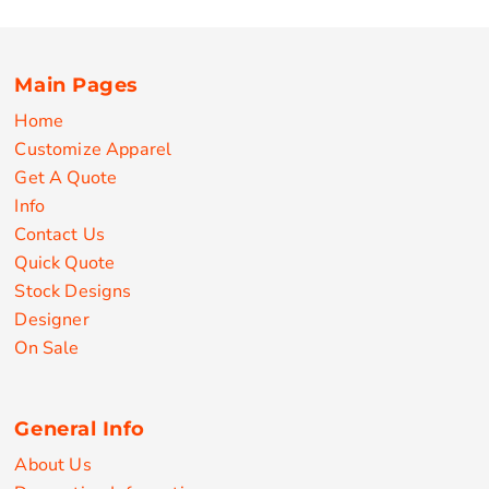
Main Pages
Home
Customize Apparel
Get A Quote
Info
Contact Us
Quick Quote
Stock Designs
Designer
On Sale
General Info
About Us