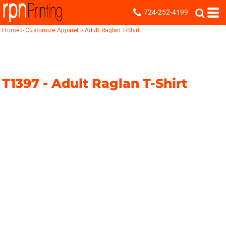
724-252-4199
Home
>
Customize Apparel
>
Adult Raglan T-Shirt
T1397 -
Adult Raglan T-Shirt