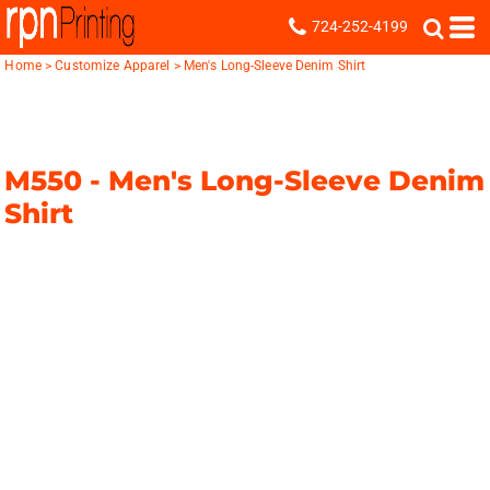
724-252-4199
Home
>
Customize Apparel
>
Men's Long-Sleeve Denim Shirt
M550 -
Men's Long-Sleeve Denim
Shirt