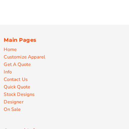
Main Pages
Home
Customize Apparel
Get A Quote
Info
Contact Us
Quick Quote
Stock Designs
Designer
On Sale