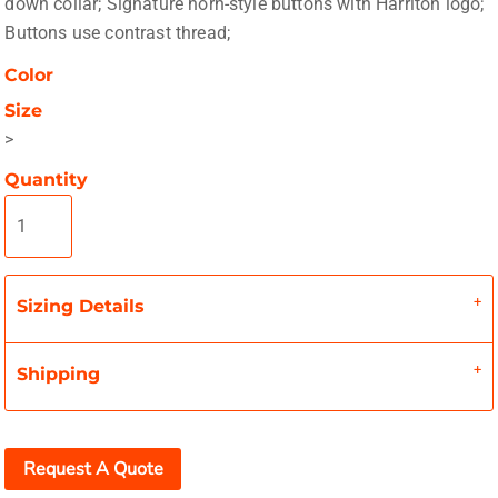
down collar; Signature horn-style buttons with Harriton logo;
Buttons use contrast thread;
Color
Size
>
Quantity
Sizing Details
Shipping
Request A Quote