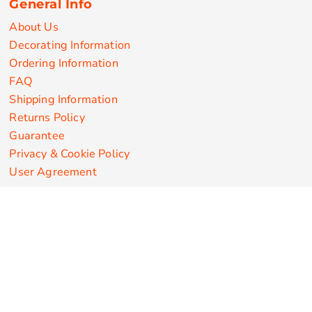
General Info
About Us
Decorating Information
Ordering Information
FAQ
Shipping Information
Returns Policy
Guarantee
Privacy & Cookie Policy
User Agreement
Customize Apparel Products
Made in the USA
T-shirts
Sweatshirts
Hoodies
Sweatpants
Polos/Knits
Pants & Shorts
Knitwear
Sports Performance
Outerwear/Jackets
Corporate Apparel
Workwear
Headwear
Aprons