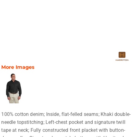
More Images
100% cotton denim; Inside, flat-felled seams; Khaki double-
needle topstitching; Left-chest pocket and signature twill
tape at neck; Fully constructed front placket with button-