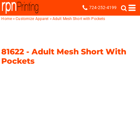
724-252-4199
Home
>
Customize Apparel
>
Adult Mesh Short with Pockets
81622 -
Adult Mesh Short With
Pockets