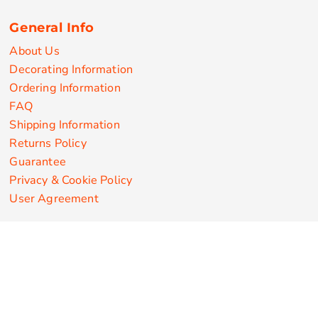
General Info
About Us
Decorating Information
Ordering Information
FAQ
Shipping Information
Returns Policy
Guarantee
Privacy & Cookie Policy
User Agreement
Customize Apparel Products
Made in the USA
T-shirts
Sweatshirts
Hoodies
Sweatpants
Polos/Knits
Pants & Shorts
Knitwear
Sports Performance
Outerwear/Jackets