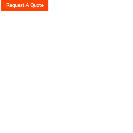
Request A Quote