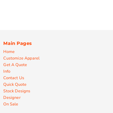
Main Pages
Home
Customize Apparel
Get A Quote
Info
Contact Us
Quick Quote
Stock Designs
Designer
On Sale