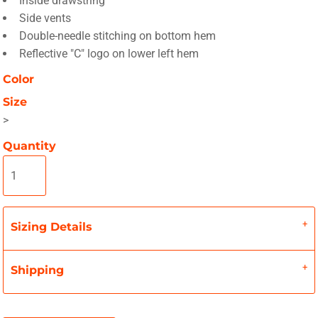
Inside drawstring
Side vents
Double-needle stitching on bottom hem
Reflective "C" logo on lower left hem
Color
Size
>
Quantity
Sizing Details
Shipping