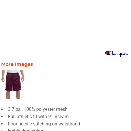
More Images
3.7 oz., 100% polyester mesh
Full athletic fit with 9" inseam
Four-needle stitching on waistband