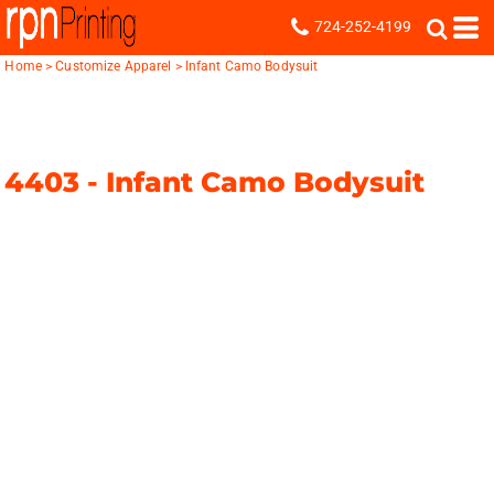
724-252-4199
Home
>
Customize Apparel
>
Infant Camo Bodysuit
4403 -
Infant Camo Bodysuit