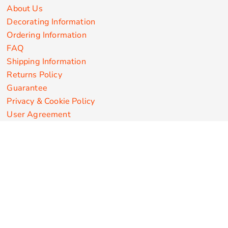
About Us
Decorating Information
Ordering Information
FAQ
Shipping Information
Returns Policy
Guarantee
Privacy & Cookie Policy
User Agreement
Customize Apparel Products
Made in the USA
T-shirts
Sweatshirts
Hoodies
Sweatpants
Polos/Knits
Pants & Shorts
Knitwear
Sports Performance
Outerwear/Jackets
Corporate Apparel
Workwear
Headwear
Aprons
Bags
Robes / Towels
Misc
On Sale
New Products