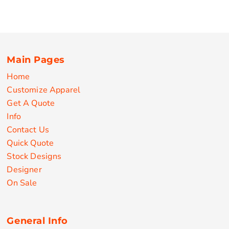
Main Pages
Home
Customize Apparel
Get A Quote
Info
Contact Us
Quick Quote
Stock Designs
Designer
On Sale
General Info