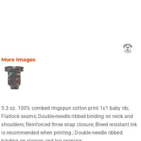
More Images
5.3 oz. 100% combed ringspun cotton print 1x1 baby rib;
Flatlock seams; Double-needle ribbed binding on neck and
shoulders; Reinforced three snap closure; Bleed resistant ink
is recommended when printing ; Double-needle ribbed
binding on sleeves and leg opening;