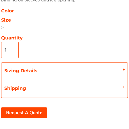
Color
Size
>
Quantity
Sizing Details
Shipping
Request A Quote