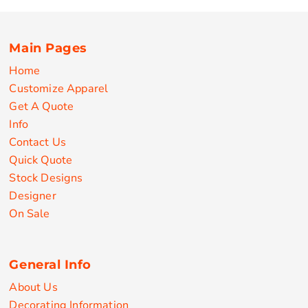
Main Pages
Home
Customize Apparel
Get A Quote
Info
Contact Us
Quick Quote
Stock Designs
Designer
On Sale
General Info
About Us
Decorating Information