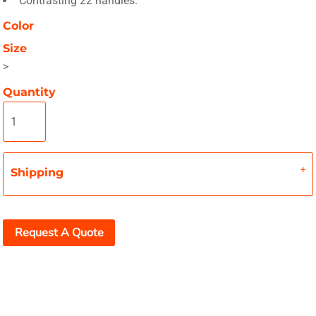
Contrasting 22 handles.
Color
Size
>
Quantity
Shipping
Request A Quote