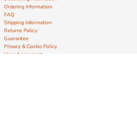
Ordering Information
FAQ
Shipping Information
Returns Policy
Guarantee
Privacy & Cookie Policy
User Agreement
Customize Apparel Products
Made in the USA
T-shirts
Sweatshirts
Hoodies
Sweatpants
Polos/Knits
Pants & Shorts
Knitwear
Sports Performance
Outerwear/Jackets
Corporate Apparel
Workwear
Headwear
Aprons
Bags
Robes / Towels
Misc
On Sale
New Products