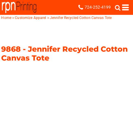
724-252-4199
Home
>
Customize Apparel
>
Jennifer Recycled Cotton Canvas Tote
9868 -
Jennifer Recycled Cotton
Canvas Tote