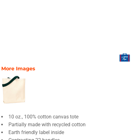
More Images
10 oz., 100% cotton canvas tote
Partially made with recycled cotton
Earth friendly label inside