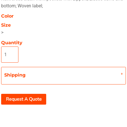
bottom; Woven label;
Color
Size
>
Quantity
Shipping
Request A Quote