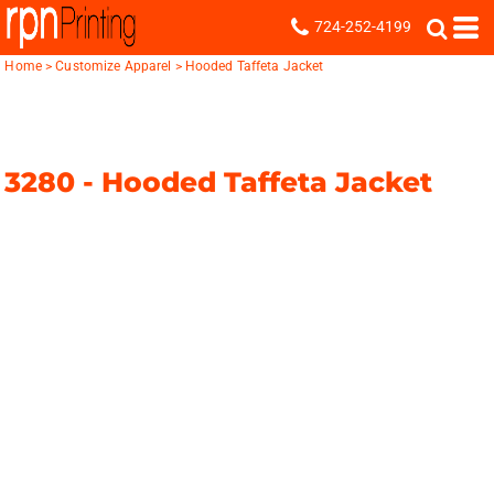
724-252-4199
Home
>
Customize Apparel
>
Hooded Taffeta Jacket
3280 -
Hooded Taffeta Jacket