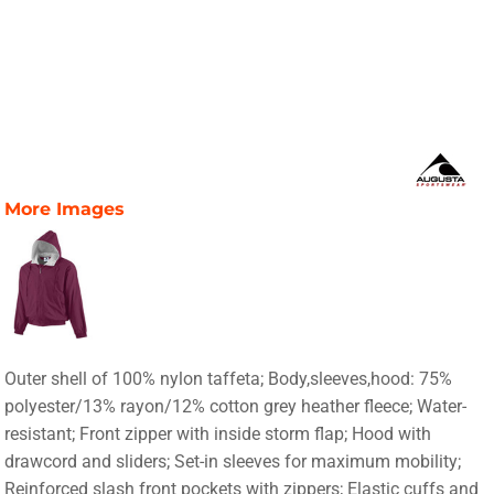
More Images
Outer shell of 100% nylon taffeta; Body,sleeves,hood: 75%
polyester/13% rayon/12% cotton grey heather fleece; Water-
resistant; Front zipper with inside storm flap; Hood with
drawcord and sliders; Set-in sleeves for maximum mobility;
Reinforced slash front pockets with zippers; Elastic cuffs and