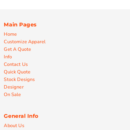
Main Pages
Home
Customize Apparel
Get A Quote
Info
Contact Us
Quick Quote
Stock Designs
Designer
On Sale
General Info
About Us