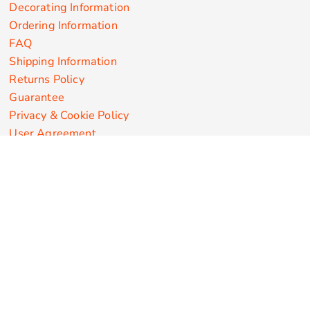
Decorating Information
Ordering Information
FAQ
Shipping Information
Returns Policy
Guarantee
Privacy & Cookie Policy
User Agreement
Customize Apparel Products
Made in the USA
T-shirts
Sweatshirts
Hoodies
Sweatpants
Polos/Knits
Pants & Shorts
Knitwear
Sports Performance
Outerwear/Jackets
Corporate Apparel
Workwear
Headwear
Aprons
Bags
Robes / Towels
Misc
On Sale
New Products