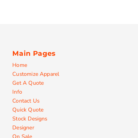
Main Pages
Home
Customize Apparel
Get A Quote
Info
Contact Us
Quick Quote
Stock Designs
Designer
On Sale