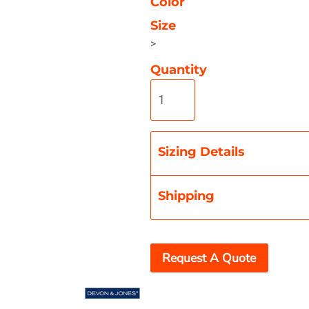
Color
Size
>
Quantity
Misc
On Sale
New Products
Sizing Details
Shipping
Request A Quote