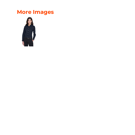
More Images