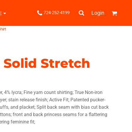
.
Login
724-252-4199
E
Shipping Information
hirt
Returns Policy
Guarantee
Privacy & Cookie Policy
User Agreement
 Solid Stretch
Knits
Pants & Shorts
Knitwear
r, 4% lycra; Fine yarn count shirting; True Non-iron
r; stain release finish; Active Fit; Patented pucker-
uffs, and placket; Split back seam with bias cut back
uttons; front and back princess seams for a flattering
ons
Bags
Robes / Towels
ering feminine fit;