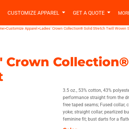
2 Ways to a Get Quote
General Information
t Garment & Add Artwork
CUSTOMIZE APPAREL
GET A QUOTE
MOR
About Us
Request A Quote
me
>
Customize Apparel
>
Ladies' Crown Collection® Solid Stretch Twill Woven S
Decorating Information
Do it Yourself Quick Quote
Ordering Information
FAQ
' Crown Collection®
tshirts
Hoodies
Sweatpants
Polos/
t
3.5 oz., 53% cotton, 43% polyeste
performance straight from the drye
free taped seams; Fused collar, c
yoke; straight collar; pearlized b
te Apparel
Workwear
Headwear
Apr
feminine fit; bust darts for a flatt