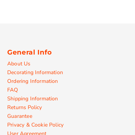
General Info
About Us
Decorating Information
Ordering Information
FAQ
Shipping Information
Returns Policy
Guarantee
Privacy & Cookie Policy
User Agreement