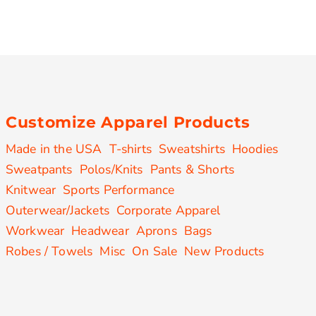
Customize Apparel Products
Made in the USA
T-shirts
Sweatshirts
Hoodies
Sweatpants
Polos/Knits
Pants & Shorts
Knitwear
Sports Performance
Outerwear/Jackets
Corporate Apparel
Workwear
Headwear
Aprons
Bags
Robes / Towels
Misc
On Sale
New Products