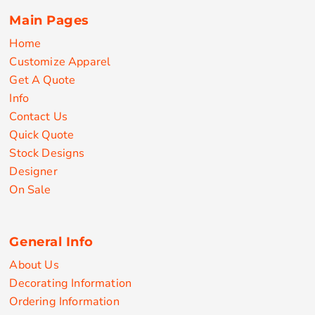
Main Pages
Home
Customize Apparel
Get A Quote
Info
Contact Us
Quick Quote
Stock Designs
Designer
On Sale
General Info
About Us
Decorating Information
Ordering Information