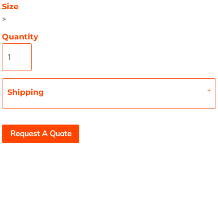
Size
>
Quantity
Shipping
Request A Quote