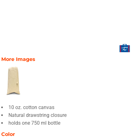
More Images
10 oz. cotton canvas
Natural drawstring closure
holds one 750 ml bottle
Color