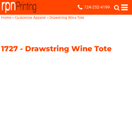
724-252-4199
Home
>
Customize Apparel
>
Drawstring Wine Tote
1727 -
Drawstring Wine Tote