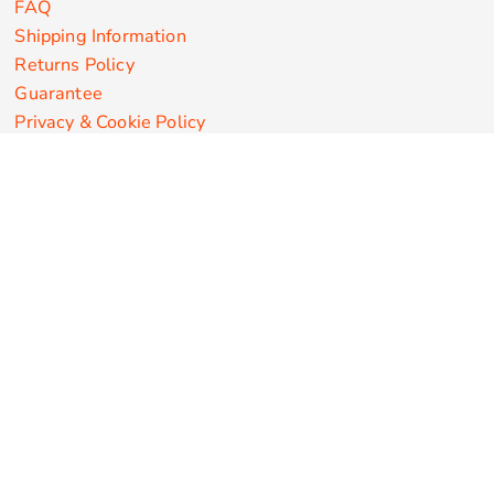
FAQ
Shipping Information
Returns Policy
Guarantee
Privacy & Cookie Policy
User Agreement
Customize Apparel Products
Made in the USA
T-shirts
Sweatshirts
Hoodies
Sweatpants
Polos/Knits
Pants & Shorts
Knitwear
Sports Performance
Outerwear/Jackets
Corporate Apparel
Workwear
Headwear
Aprons
Bags
Robes / Towels
Misc
On Sale
New Products
Secure Payments