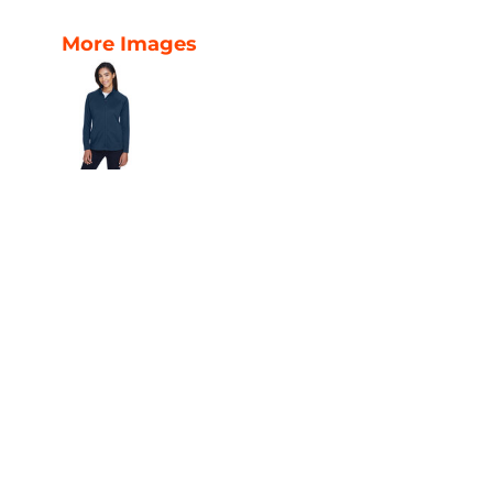
More Images