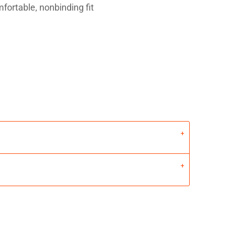
fortable, nonbinding fit