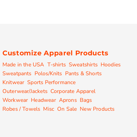
Customize Apparel Products
Made in the USA
T-shirts
Sweatshirts
Hoodies
Sweatpants
Polos/Knits
Pants & Shorts
Knitwear
Sports Performance
Outerwear/Jackets
Corporate Apparel
Workwear
Headwear
Aprons
Bags
Robes / Towels
Misc
On Sale
New Products