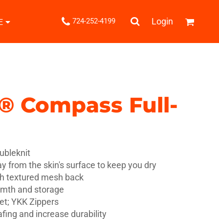
.
Login
724-252-4199
E
Shipping Information
Returns Policy
Guarantee
Privacy & Cookie Policy
User Agreement
l® Compass Full-
Knits
Pants & Shorts
Knitwear
ubleknit
y from the skin's surface to keep you dry
th textured mesh back
rmth and storage
ons
Bags
Robes / Towels
et; YKK Zippers
fing and increase durability