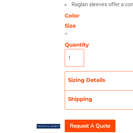
Raglan sleeves offer a com
Color
Size
>
Misc
On Sale
New Products
Quantity
Sizing Details
Shipping
Request A Quote