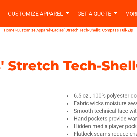
2 Ways to a Get Quote
General Information
t Garment & Add Artwork
CUSTOMIZE APPAREL
GET A QUOTE
MOR
About Us
Request A Quote
Home
>
Customize Apparel
>
Ladies' Stretch Tech-Shell® Compass Full-Zip
Decorating Information
Do it Yourself Quick Quote
Ordering Information
FAQ
' Stretch Tech-Shel
tshirts
Hoodies
Sweatpants
Polos/
6.5 oz., 100% polyester do
Fabric wicks moisture awa
Smooth technical face wi
Hand pockets provide wa
te Apparel
Workwear
Headwear
Apr
Hidden media player pock
Flatlock seams reduce cha