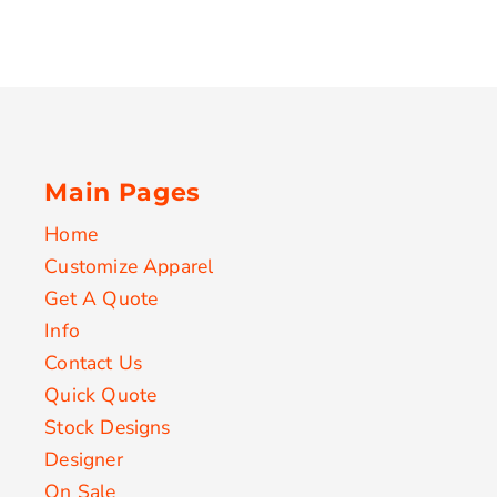
Main Pages
Home
Customize Apparel
Get A Quote
Info
Contact Us
Quick Quote
Stock Designs
Designer
On Sale