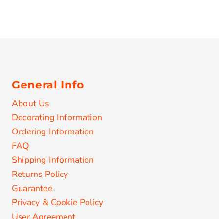
General Info
About Us
Decorating Information
Ordering Information
FAQ
Shipping Information
Returns Policy
Guarantee
Privacy & Cookie Policy
User Agreement