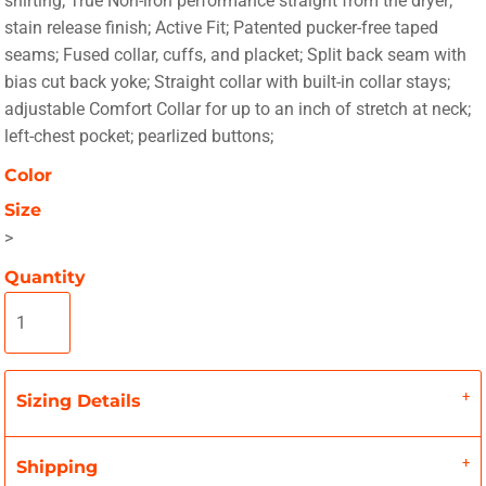
shirting; True Non-iron performance straight from the dryer;
stain release finish; Active Fit; Patented pucker-free taped
seams; Fused collar, cuffs, and placket; Split back seam with
bias cut back yoke; Straight collar with built-in collar stays;
adjustable Comfort Collar for up to an inch of stretch at neck;
left-chest pocket; pearlized buttons;
Color
Size
>
Quantity
Sizing Details
Shipping