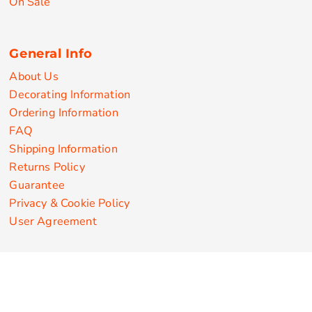
On Sale
General Info
About Us
Decorating Information
Ordering Information
FAQ
Shipping Information
Returns Policy
Guarantee
Privacy & Cookie Policy
User Agreement
Customize Apparel Products
Made in the USA
T-shirts
Sweatshirts
Hoodies