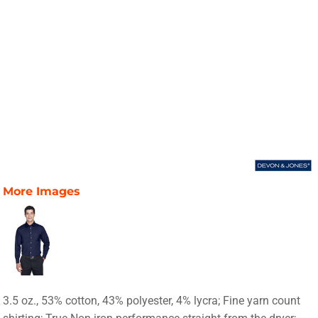
More Images
3.5 oz., 53% cotton, 43% polyester, 4% lycra; Fine yarn count