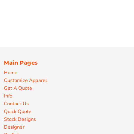
Main Pages
Home
Customize Apparel
Get A Quote
Info
Contact Us
Quick Quote
Stock Designs
Designer