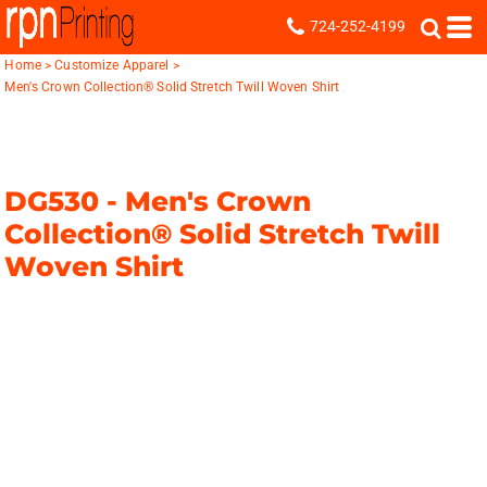
724-252-4199
Home
>
Customize Apparel
>
Men's Crown Collection® Solid Stretch Twill Woven Shirt
DG530 -
Men's Crown
Collection® Solid Stretch Twill
Woven Shirt