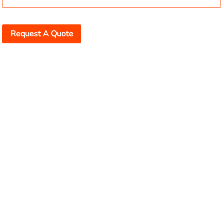
Request A Quote