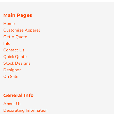
Main Pages
Home
Customize Apparel
Get A Quote
Info
Contact Us
Quick Quote
Stock Designs
Designer
On Sale
General Info
About Us
Decorating Information