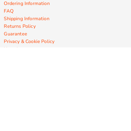
Ordering Information
FAQ
Shipping Information
Returns Policy
Guarantee
Privacy & Cookie Policy
User Agreement
Customize Apparel Products
Made in the USA
T-shirts
Sweatshirts
Hoodies
Sweatpants
Polos/Knits
Pants & Shorts
Knitwear
Sports Performance
Outerwear/Jackets
Corporate Apparel
Workwear
Headwear
Aprons
Bags
Robes / Towels
Misc
On Sale
New Products
Secure Payments