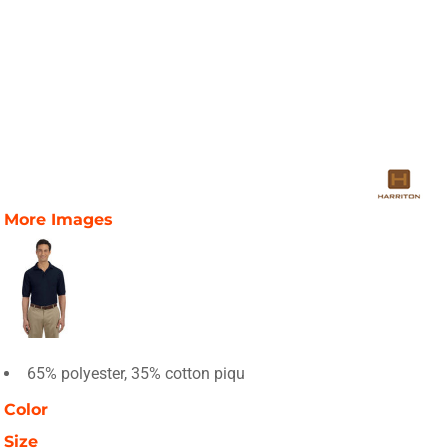
More Images
65% polyester, 35% cotton piqu
Color
Size