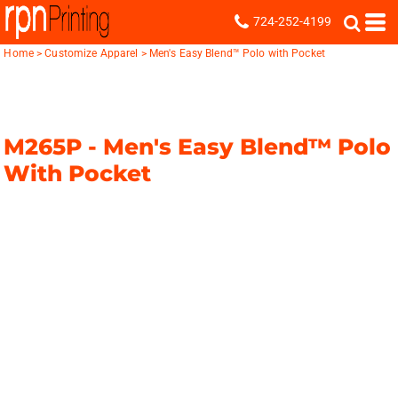
724-252-4199
Home
>
Customize Apparel
>
Men's Easy Blend™ Polo with Pocket
M265P -
Men's Easy Blend™ Polo
With Pocket