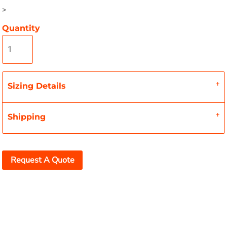
>
Quantity
Sizing Details
Shipping
Request A Quote