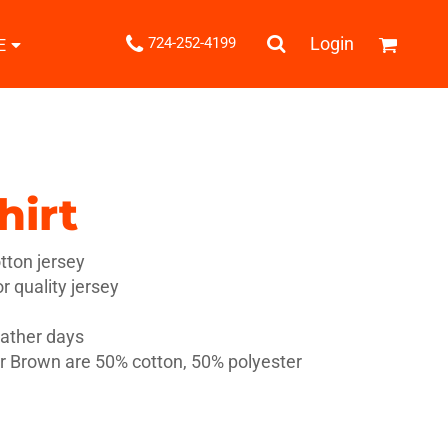
.
Login
724-252-4199
E
Shipping Information
Returns Policy
Guarantee
Privacy & Cookie Policy
User Agreement
hirt
Knits
Pants & Shorts
Knitwear
ton jersey
 quality jersey
eather days
 Brown are 50% cotton, 50% polyester
ons
Bags
Robes / Towels