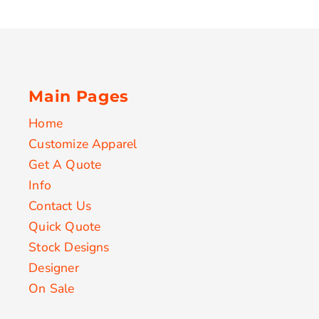
Main Pages
Home
Customize Apparel
Get A Quote
Info
Contact Us
Quick Quote
Stock Designs
Designer
On Sale