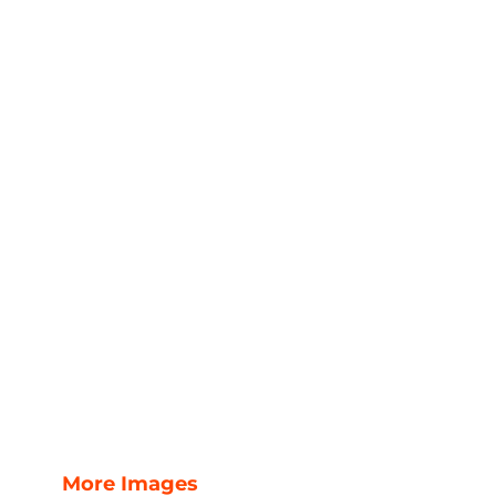
More Images