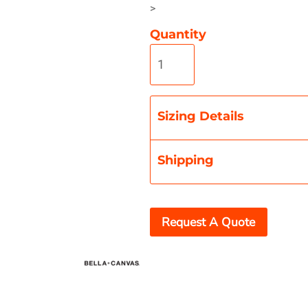
>
Quantity
Misc
On Sale
New Products
Sizing Details
Shipping
Request A Quote