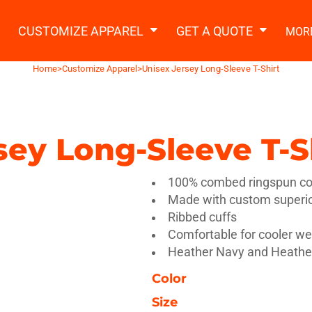
2 Ways to a Get Quote
General Information
t Garment & Add Artwork
CUSTOMIZE APPAREL
GET A QUOTE
MOR
About Us
Request A Quote
Home
>
Customize Apparel
>
Unisex Jersey Long-Sleeve T-Shirt
Decorating Information
Do it Yourself Quick Quote
Ordering Information
FAQ
sey Long-Sleeve T-S
tshirts
Hoodies
Sweatpants
Polos/
100% combed ringspun cot
Made with custom superior
Ribbed cuffs
Comfortable for cooler w
Heather Navy and Heather
Color
te Apparel
Workwear
Headwear
Apr
Size