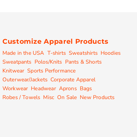
Customize Apparel Products
Made in the USA
T-shirts
Sweatshirts
Hoodies
Sweatpants
Polos/Knits
Pants & Shorts
Knitwear
Sports Performance
Outerwear/Jackets
Corporate Apparel
Workwear
Headwear
Aprons
Bags
Robes / Towels
Misc
On Sale
New Products