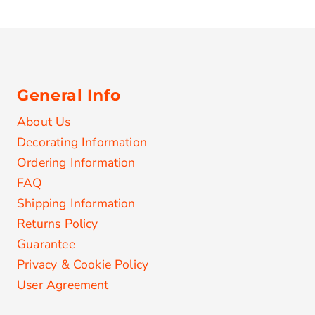
General Info
About Us
Decorating Information
Ordering Information
FAQ
Shipping Information
Returns Policy
Guarantee
Privacy & Cookie Policy
User Agreement