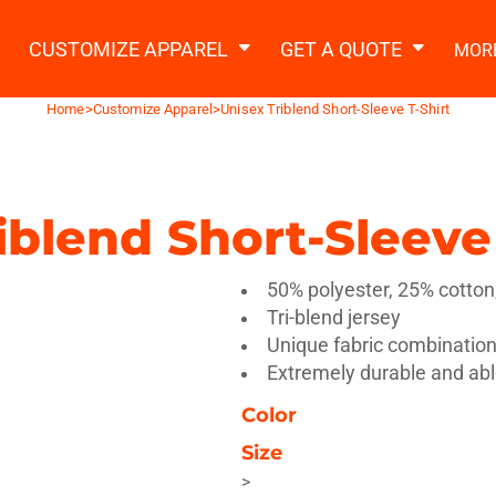
2 Ways to a Get Quote
General Information
t Garment & Add Artwork
CUSTOMIZE APPAREL
GET A QUOTE
MOR
About Us
Request A Quote
Home
>
Customize Apparel
>
Unisex Triblend Short-Sleeve T-Shirt
Decorating Information
Do it Yourself Quick Quote
Ordering Information
FAQ
iblend Short-Sleeve 
tshirts
Hoodies
Sweatpants
Polos/
50% polyester, 25% cotton
Tri-blend jersey
Unique fabric combination 
Extremely durable and ab
Color
te Apparel
Workwear
Headwear
Apr
Size
>