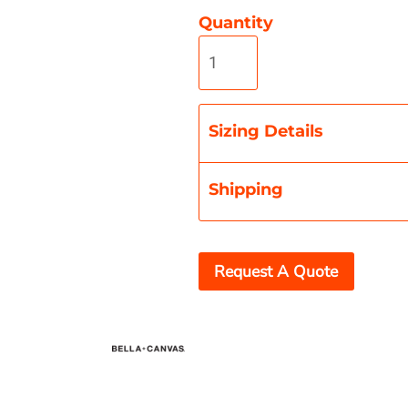
Quantity
Misc
On Sale
New Products
Sizing Details
Shipping
Request A Quote