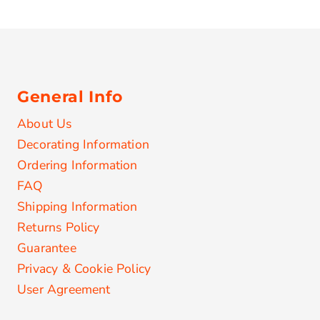
General Info
About Us
Decorating Information
Ordering Information
FAQ
Shipping Information
Returns Policy
Guarantee
Privacy & Cookie Policy
User Agreement