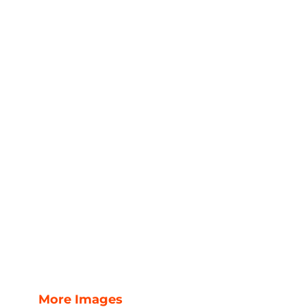
More Images