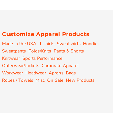
Customize Apparel Products
Made in the USA
T-shirts
Sweatshirts
Hoodies
Sweatpants
Polos/Knits
Pants & Shorts
Knitwear
Sports Performance
Outerwear/Jackets
Corporate Apparel
Workwear
Headwear
Aprons
Bags
Robes / Towels
Misc
On Sale
New Products