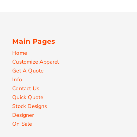
Main Pages
Home
Customize Apparel
Get A Quote
Info
Contact Us
Quick Quote
Stock Designs
Designer
On Sale