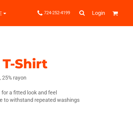
.
Login
724-252-4199
E
Shipping Information
Returns Policy
Guarantee
Privacy & Cookie Policy
User Agreement
T-Shirt
Knits
Pants & Shorts
Knitwear
, 25% rayon
for a fitted look and feel
le to withstand repeated washings
ons
Bags
Robes / Towels